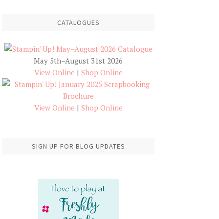
CATALOGUES
May 5th–August 31st 2026
View Online
|
Shop Online
View Online
|
Shop Online
SIGN UP FOR BLOG UPDATES