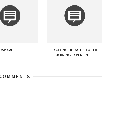
DSP SALE!!!!!
EXCITING UPDATES TO THE
JOINING EXPERIENCE
 COMMENTS