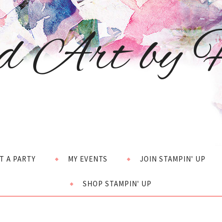
d Art by H
T A PARTY
MY EVENTS
JOIN STAMPIN' UP
SHOP STAMPIN' UP