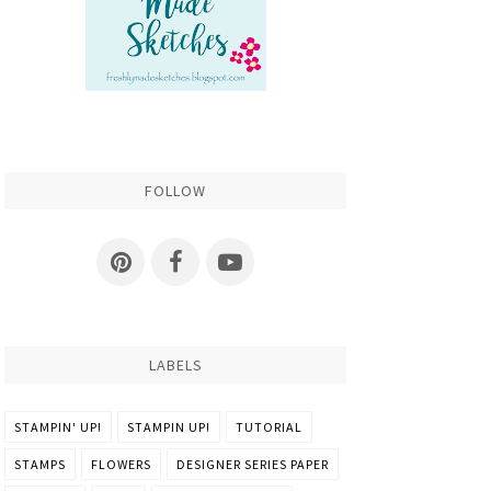
FOLLOW
LABELS
STAMPIN' UP!
STAMPIN UP!
TUTORIAL
STAMPS
FLOWERS
DESIGNER SERIES PAPER