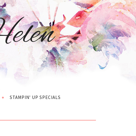
elen
STAMPIN' UP SPECIALS