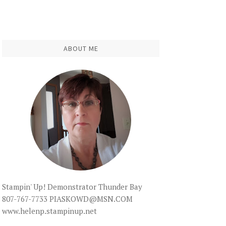
ABOUT ME
Stampin' Up! Demonstrator Thunder Bay
807-767-7733 PIASKOWD@MSN.COM
www.helenp.stampinup.net