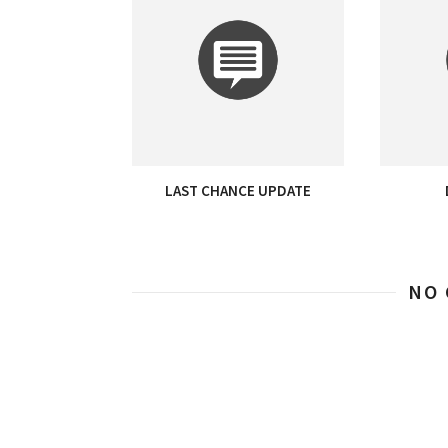
LAST CHANCE UPDATE
NO