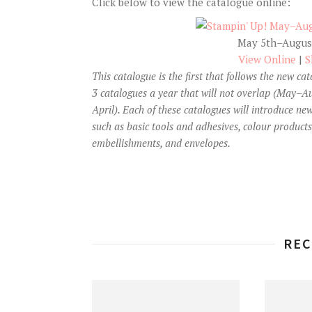
Click below to view the catalogue online:
May 5th–August
View Online
|
S
This catalogue is the first that follows the new ca
3 catalogues a year that will not overlap (May
April). Each of these catalogues will introduce new
such as basic tools and adhesives, colour products
embellishments, and envelopes.
REC