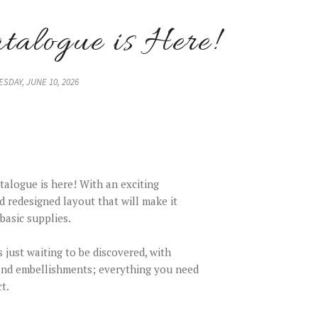
alogue is Here!
SDAY, JUNE 10, 2026
alogue is here! With an exciting
d redesigned layout that will make it
basic supplies.
s just waiting to be discovered, with
 and embellishments; everything you need
t.