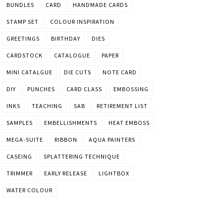
BUNDLES
CARD
HANDMADE CARDS
STAMP SET
COLOUR INSPIRATION
GREETINGS
BIRTHDAY
DIES
CARDSTOCK
CATALOGUE
PAPER
MINI CATALGUE
DIE CUTS
NOTE CARD
DIY
PUNCHES
CARD CLASS
EMBOSSING
INKS
TEACHING
SAB
RETIREMENT LIST
SAMPLES
EMBELLISHMENTS
HEAT EMBOSS
MEGA-SUITE
RIBBON
AQUA PAINTERS
CASEING
SPLATTERING TECHNIQUE
TRIMMER
EARLY RELEASE
LIGHTBOX
WATER COLOUR