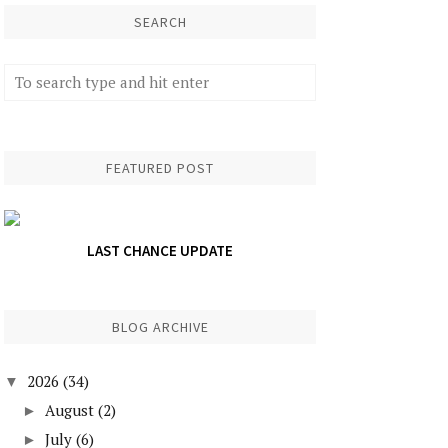
SEARCH
FEATURED POST
LAST CHANCE UPDATE
BLOG ARCHIVE
2026
(34)
▼
August
(2)
►
July
(6)
►