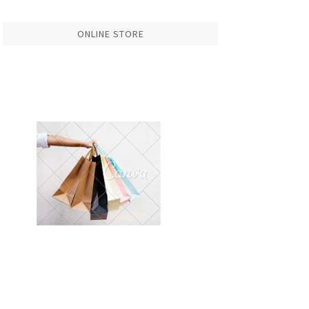
ONLINE STORE