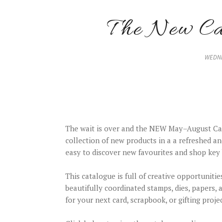
The New Cat
WEDNE
The wait is over and the NEW May–August Cat
collection of new products in a a refreshed an
easy to discover new favourites and shop key 
This catalogue is full of creative opportunitie
beautifully coordinated stamps, dies, papers,
for your next card, scrapbook, or gifting projec