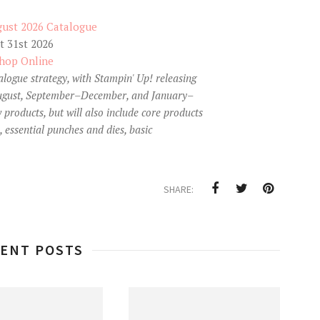
 31st 2026
hop Online
talogue strategy, with Stampin' Up! releasing
–August, September–December, and January–
 products, but will also include core products
, essential punches and dies, basic
SHARE:
ENT POSTS