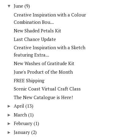
June
(9)
▼
Creative Inspiration with a Colour
Combination Bou...
New Shaded Petals Kit
Last Chance Update
Creative Inspiration with a Sketch
featuring Extra...
New Washes of Gratitude Kit
June's Product of the Month
FREE Shipping
Scenic Coast Virtual Craft Class
The New Catalogue is Here!
April
(13)
►
March
(1)
►
February
(1)
►
January
(2)
►