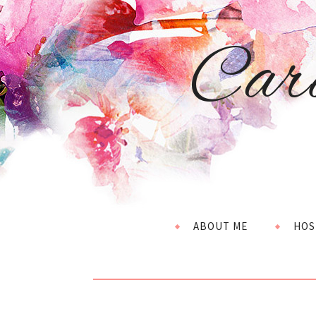
Car
ABOUT ME
HOS