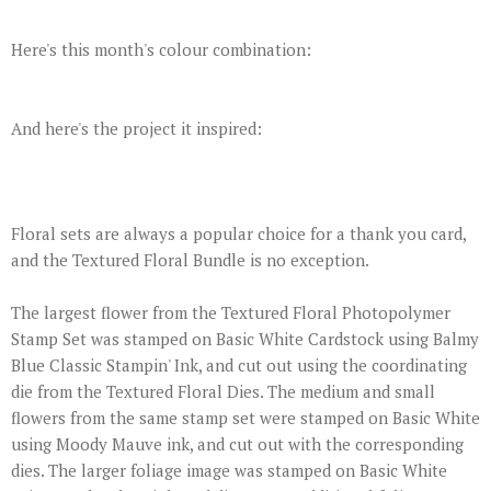
Here's this month's colour combination:
And here's the project it inspired:
Floral sets are always a popular choice for a thank you card,
and the Textured Floral Bundle is no exception.
The largest flower from the Textured Floral Photopolymer
Stamp Set was stamped on Basic White Cardstock using Balmy
Blue Classic Stampin' Ink, and cut out using the coordinating
die from the Textured Floral Dies. The medium and small
flowers from the same stamp set were stamped on Basic White
using Moody Mauve ink, and cut out with the corresponding
dies. The larger foliage image was stamped on Basic White