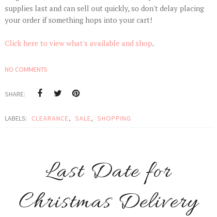
supplies last and can sell out quickly, so don't delay placing
your order if something hops into your cart!
Click here to view what's available and shop
.
NO COMMENTS
SHARE:
LABELS:
CLEARANCE
,
SALE
,
SHOPPING
Last Date for
Christmas Delivery