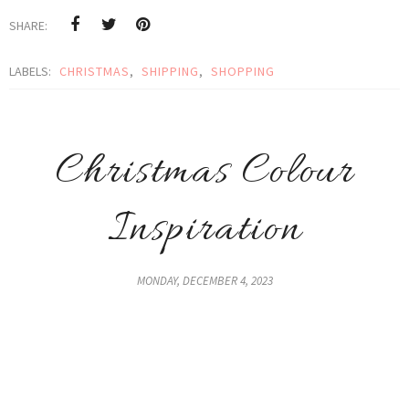
SHARE:
LABELS:
CHRISTMAS
,
SHIPPING
,
SHOPPING
Christmas Colour
Inspiration
MONDAY, DECEMBER 4, 2023