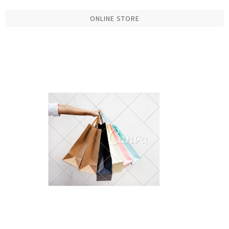
ONLINE STORE