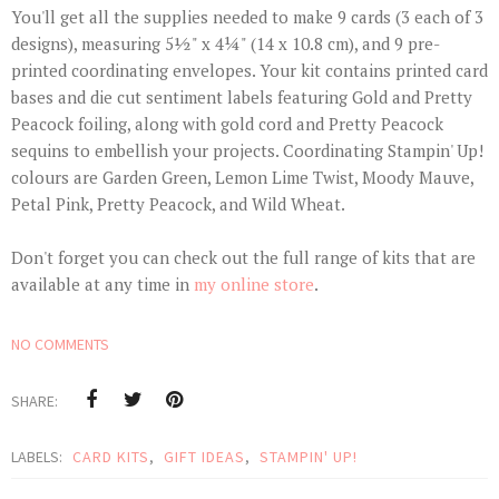
You'll get all the supplies needed to make 9 cards (3 each of 3
designs), measuring 5½" x 4¼" (14 x 10.8 cm), and 9 pre-
printed coordinating envelopes. Your kit contains printed card
bases and die cut sentiment labels featuring Gold and Pretty
Peacock foiling, along with gold cord and Pretty Peacock
sequins to embellish your projects. Coordinating Stampin' Up!
colours are Garden Green, Lemon Lime Twist, Moody Mauve,
Petal Pink, Pretty Peacock, and Wild Wheat.
Don't forget you can check out the full range of kits that are
available at any time in
my online store
.
NO COMMENTS
SHARE:
LABELS:
CARD KITS
,
GIFT IDEAS
,
STAMPIN' UP!