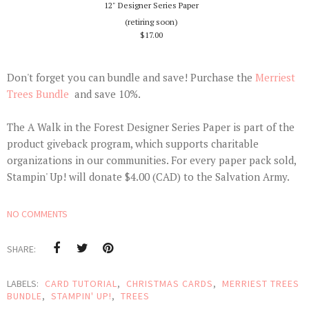
12" Designer Series Paper
(retiring soon)
$17.00
Don't forget you can bundle and save! Purchase the
Merriest
Trees Bundle
and save 10%.
The A Walk in the Forest Designer Series Paper is part of the
product giveback program, which supports charitable
organizations in our communities. For every paper pack sold,
Stampin' Up! will donate $4.00 (CAD) to the Salvation Army.
NO COMMENTS
SHARE:
LABELS:
CARD TUTORIAL
,
CHRISTMAS CARDS
,
MERRIEST TREES
BUNDLE
,
STAMPIN' UP!
,
TREES