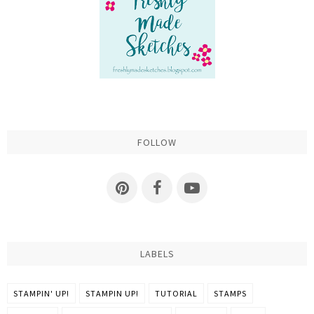
FOLLOW
LABELS
STAMPIN' UP!
STAMPIN UP!
TUTORIAL
STAMPS