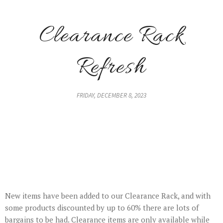
Clearance Rack
Refresh
FRIDAY, DECEMBER 8, 2023
New items have been added to our Clearance Rack, and with
some products discounted by up to 60% there are lots of
bargains to be had. Clearance items are only available while