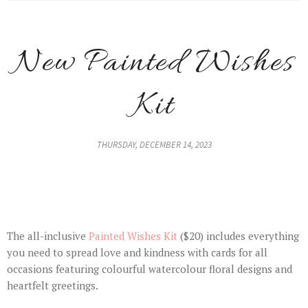
New Painted Wishes
Kit
THURSDAY, DECEMBER 14, 2023
The all-inclusive
Painted Wishes Kit
($20) includes everything
you need to spread love and kindness with cards for all
occasions featuring colourful watercolour floral designs and
heartfelt greetings.