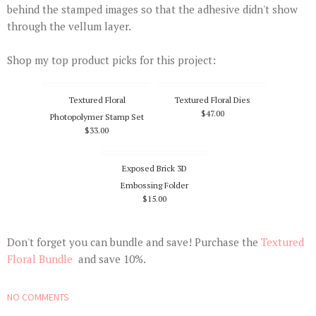
behind the stamped images so that the adhesive didn't show
through the vellum layer.
Shop my top product picks for this project:
Textured Floral
Textured Floral Dies
$47.00
Photopolymer Stamp Set
$33.00
Exposed Brick 3D
Embossing Folder
$15.00
Don't forget you can bundle and save! Purchase the
Textured
Floral Bundle
and save 10%.
NO COMMENTS