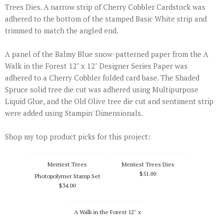
Trees Dies. A narrow strip of Cherry Cobbler Cardstock was
adhered to the bottom of the stamped Basic White strip and
trimmed to match the angled end.
A panel of the Balmy Blue snow-patterned paper from the A
Walk in the Forest 12" x 12" Designer Series Paper was
adhered to a Cherry Cobbler folded card base. The Shaded
Spruce solid tree die cut was adhered using Multipurpose
Liquid Glue, and the Old Olive tree die cut and sentiment strip
were added using Stampin' Dimensionals.
Shop my top product picks for this project:
Merriest Trees
Merriest Trees Dies
$51.00
Photopolymer Stamp Set
$34.00
A Walk in the Forest 12" x