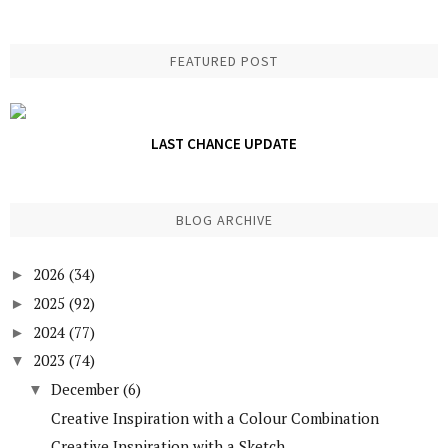
FEATURED POST
LAST CHANCE UPDATE
BLOG ARCHIVE
2026
(34)
►
2025
(92)
►
2024
(77)
►
2023
(74)
▼
December
(6)
▼
Creative Inspiration with a Colour Combination
Creative Inspiration with a Sketch