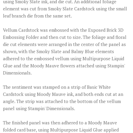
using Smoky Slate ink, and die cut. An additional foliage
element was cut from Smoky Slate Cardstock using the small
leaf branch die from the same set.
Vellum Cardstock was embossed with the Exposed Brick 3D
Embossing Folder and then cut to size. The foliage and floral
die cut elements were arranged in the center of the panel as
shown, with the Smoky Slate and Balmy Blue elements
adhered to the embossed vellum using Multipurpose Liquid
Glue and the Moody Mauve flowers attached using Stampin'
Dimensionals.
The sentiment was stamped on a strip of Basic White
Cardstock using Moody Mauve ink, and both ends cut at an
angle. The strip was attached to the bottom of the vellum
panel using Stampin' Dimensionals.
The finished panel was then adhered to a Moody Mauve
folded card base, using Multipurpose Liquid Glue applied