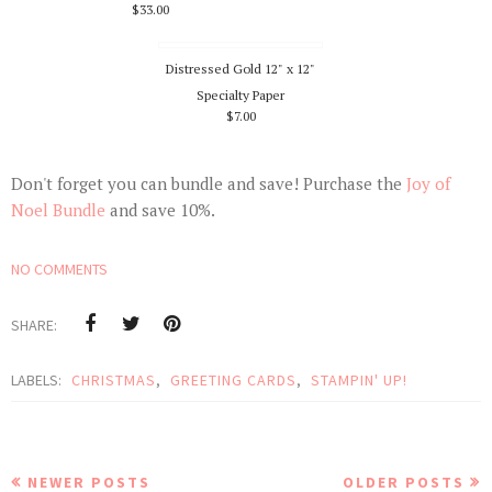
$33.00
Distressed Gold 12" x 12"
Specialty Paper
$7.00
Don't forget you can bundle and save! Purchase the
Joy of
Noel Bundle
and save 10%.
NO COMMENTS
SHARE:
LABELS:
CHRISTMAS
,
GREETING CARDS
,
STAMPIN' UP!
NEWER POSTS
OLDER POSTS