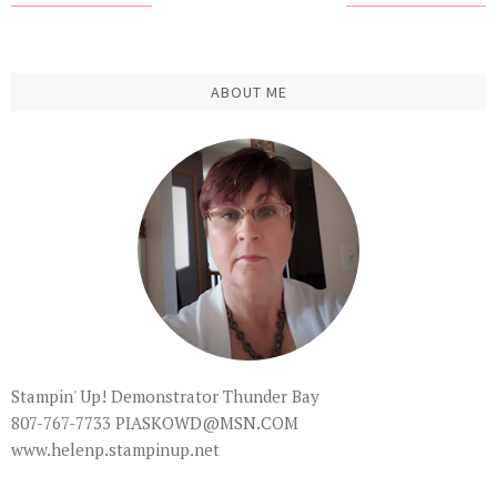
ABOUT ME
Stampin' Up! Demonstrator Thunder Bay
807-767-7733 PIASKOWD@MSN.COM
www.helenp.stampinup.net