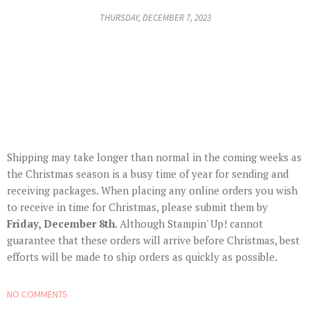
THURSDAY, DECEMBER 7, 2023
Shipping may take longer than normal in the coming weeks as
the Christmas season is a busy time of year for sending and
receiving packages. When placing any online orders you wish
to receive in time for Christmas, please submit them by
Friday, December 8th
. Although Stampin' Up! cannot
guarantee that these orders will arrive before Christmas, best
efforts will be made to ship orders as quickly as possible.
NO COMMENTS