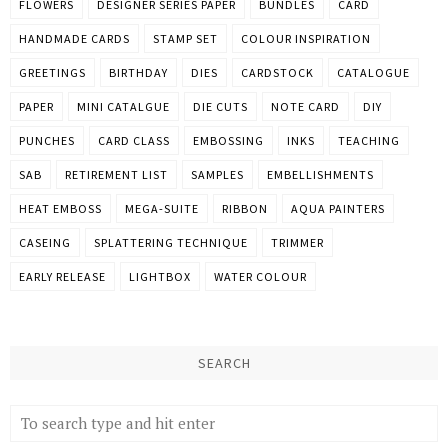
FLOWERS
DESIGNER SERIES PAPER
BUNDLES
CARD
HANDMADE CARDS
STAMP SET
COLOUR INSPIRATION
GREETINGS
BIRTHDAY
DIES
CARDSTOCK
CATALOGUE
PAPER
MINI CATALGUE
DIE CUTS
NOTE CARD
DIY
PUNCHES
CARD CLASS
EMBOSSING
INKS
TEACHING
SAB
RETIREMENT LIST
SAMPLES
EMBELLISHMENTS
HEAT EMBOSS
MEGA-SUITE
RIBBON
AQUA PAINTERS
CASEING
SPLATTERING TECHNIQUE
TRIMMER
EARLY RELEASE
LIGHTBOX
WATER COLOUR
SEARCH