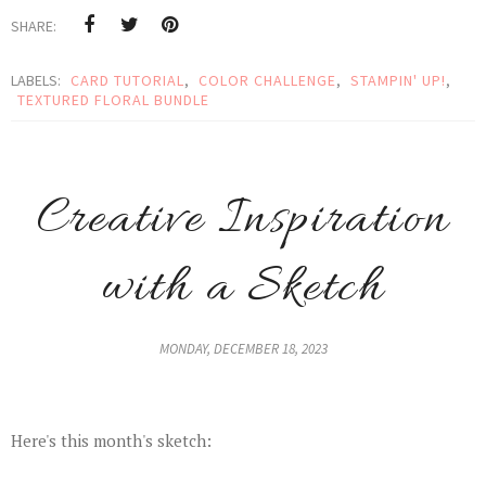
SHARE:
LABELS:
CARD TUTORIAL
,
COLOR CHALLENGE
,
STAMPIN' UP!
,
TEXTURED FLORAL BUNDLE
Creative Inspiration
with a Sketch
MONDAY, DECEMBER 18, 2023
Here's this month's sketch: