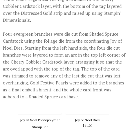
Cobbler Cardstock layer, with the bottom of the tag layered
over the Distressed Gold strip and raised up using Stampin'
Dimensionals.
Four evergreen branches were die cut from Shaded Spruce
Cardstock using the foliage die from the coordinating Joy of
Noel Dies. Starting from the left hand side, the four die cut
branches were layered to form an arc in the top left corner of
the Cherry Cobbler Cardstock layer, arranging it so that the
arc overlapped with the top of the tag. The top of the card
was trimmed to remove any of the last die cut that was left
overhanging. Gold Festive Pearls were added to the branches
as a final embellishment, and the whole card front was
adhered to a Shaded Spruce card base.
Joy of Noel Photopolymer
Joy of Noel Dies
$41.00
Stamp Set