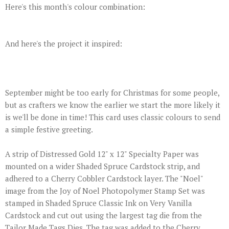
Here's this month's colour combination:
And here's the project it inspired:
September might be too early for Christmas for some people,
but as crafters we know the earlier we start the more likely it
is we'll be done in time! This card uses classic colours to send
a simple festive greeting.
A strip of Distressed Gold 12" x 12" Specialty Paper was
mounted on a wider Shaded Spruce Cardstock strip, and
adhered to a Cherry Cobbler Cardstock layer. The "Noel"
image from the Joy of Noel Photopolymer Stamp Set was
stamped in Shaded Spruce Classic Ink on Very Vanilla
Cardstock and cut out using the largest tag die from the
Tailor Made Tags Dies. The tag was added to the Cherry