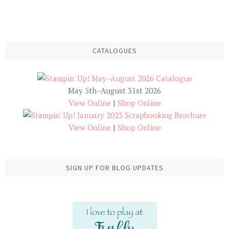
CATALOGUES
May 5th–August 31st 2026
View Online
|
Shop Online
View Online
|
Shop Online
SIGN UP FOR BLOG UPDATES