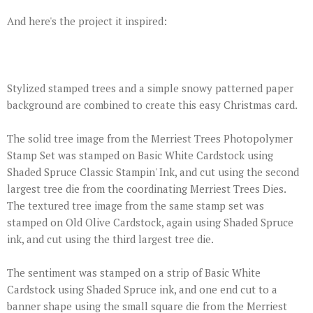
And here's the project it inspired:
Stylized stamped trees and a simple snowy patterned paper
background are combined to create this easy Christmas card.
The solid tree image from the Merriest Trees Photopolymer
Stamp Set was stamped on Basic White Cardstock using
Shaded Spruce Classic Stampin' Ink, and cut using the second
largest tree die from the coordinating Merriest Trees Dies.
The textured tree image from the same stamp set was
stamped on Old Olive Cardstock, again using Shaded Spruce
ink, and cut using the third largest tree die.
The sentiment was stamped on a strip of Basic White
Cardstock using Shaded Spruce ink, and one end cut to a
banner shape using the small square die from the Merriest