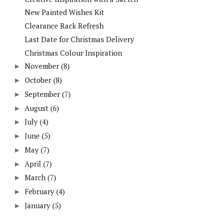
New Painted Wishes Kit
Clearance Rack Refresh
Last Date for Christmas Delivery
Christmas Colour Inspiration
November
(8)
►
October
(8)
►
September
(7)
►
August
(6)
►
July
(4)
►
June
(5)
►
May
(7)
►
April
(7)
►
March
(7)
►
February
(4)
►
January
(5)
►