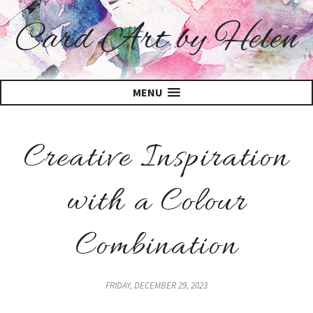
Card Art by Helen
MENU
Creative Inspiration
with a Colour
Combination
FRIDAY, DECEMBER 29, 2023