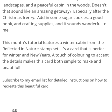
landscapes, and a peaceful cabin in the woods. Doesn't
that sound like an amazing getaway? Especially after the
Christmas frenzy. Add in some sugar cookies, a good
book, and crafting supplies, and it sounds wonderful to
me!
This month's tutorial features a winter cabin from the
Reflected in Nature stamp set. It's a card that is perfect
for winter and New Years. A touch of colouring to accent
the details makes this card both simple to make and
beautiful!
Subscribe to my email list for detailed instructions on how to
recreate this beautiful card!