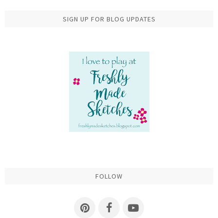
SIGN UP FOR BLOG UPDATES
FOLLOW