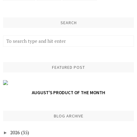
SEARCH
FEATURED POST
AUGUST'S PRODUCT OF THE MONTH
BLOG ARCHIVE
2026
(35)
►