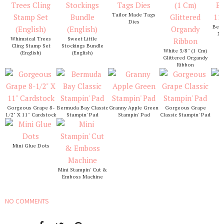
Tailor Made Tags
Dies
Berm
X 
Whimsical Trees
Sweet Little
Cling Stamp Set
Stockings Bundle
White 3/8'' (1 Cm)
(English)
(English)
Glittered Organdy
Ribbon
S
Gorgeous Grape 8-
Bermuda Bay Classic
Granny Apple Green
Gorgeous Grape
1/2" X 11" Cardstock
Stampin' Pad
Stampin' Pad
Classic Stampin' Pad
Mini Glue Dots
Mini Stampin' Cut &
Emboss Machine
NO COMMENTS