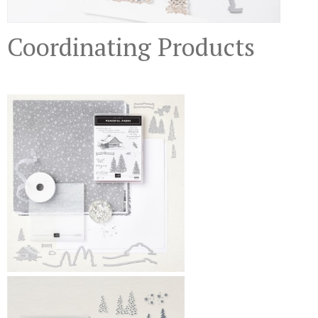
Coordinating Products