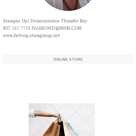
Stampin' Up! Demonstrator Thunder Bay
807-767-7733 PIASKOWD@MSN.COM
www.helenp.stampinup.net
ONLINE STORE