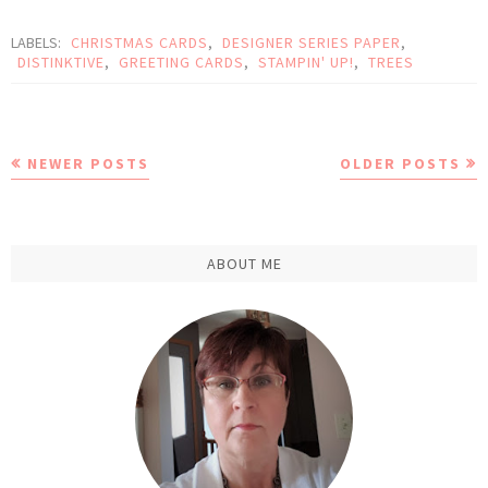
LABELS:
CHRISTMAS CARDS
,
DESIGNER SERIES PAPER
,
DISTINKTIVE
,
GREETING CARDS
,
STAMPIN' UP!
,
TREES
NEWER POSTS
OLDER POSTS
ABOUT ME