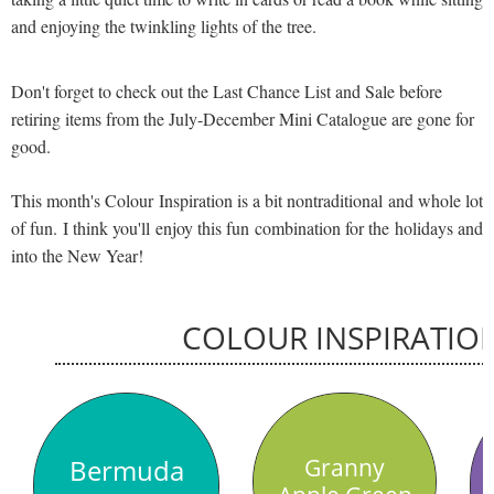
and enjoying the twinkling lights of the tree.
Don't forget to check out the Last Chance List and Sale before
retiring items from the July-December Mini Catalogue are gone for
good.
This month's Colour Inspiration is a bit nontraditional and whole lot
of fun. I think you'll enjoy this fun combination for the holidays and
into the New Year!
COLOUR INSPIRATIO
Bermuda
Granny