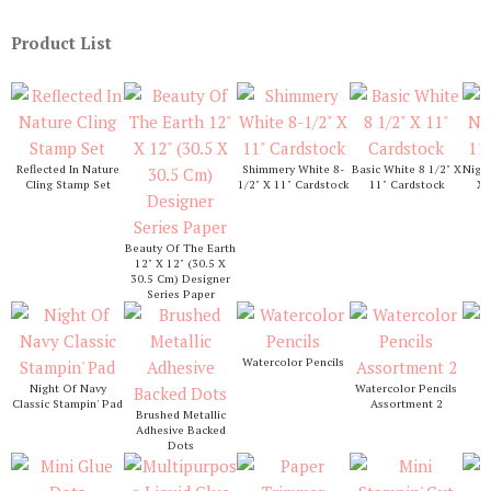
Product List
Reflected In Nature
Shimmery White 8-
Basic White 8 1/2" X
Night
Cling Stamp Set
1/2" X 11" Cardstock
11" Cardstock
X 
Beauty Of The Earth
12" X 12" (30.5 X
30.5 Cm) Designer
Series Paper
Watercolor Pencils
S
Night Of Navy
Watercolor Pencils
Classic Stampin' Pad
Assortment 2
Brushed Metallic
Adhesive Backed
Dots