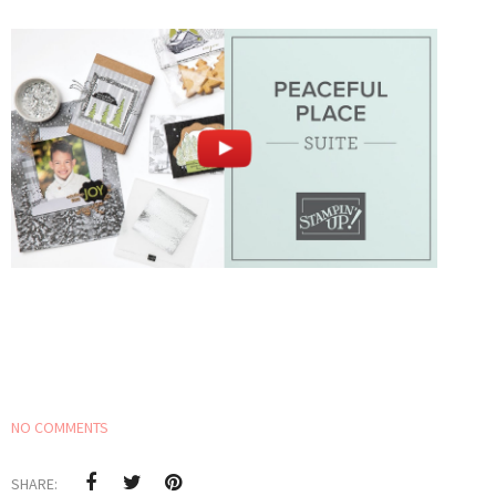
NO COMMENTS
SHARE: