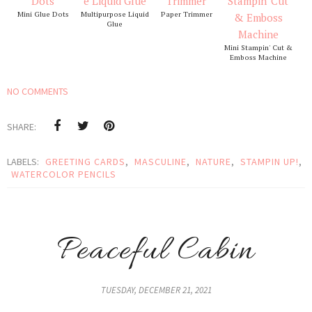
Mini Glue Dots
Multipurpose Liquid
Paper Trimmer
Glue
Mini Stampin' Cut &
Emboss Machine
NO COMMENTS
SHARE:
LABELS:
GREETING CARDS
,
MASCULINE
,
NATURE
,
STAMPIN UP!
,
WATERCOLOR PENCILS
Peaceful Cabin
TUESDAY, DECEMBER 21, 2021