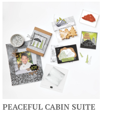
PEACEFUL CABIN SUITE