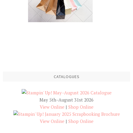
CATALOGUES
May 5th–August 31st 2026
View Online
|
Shop Online
View Online
|
Shop Online