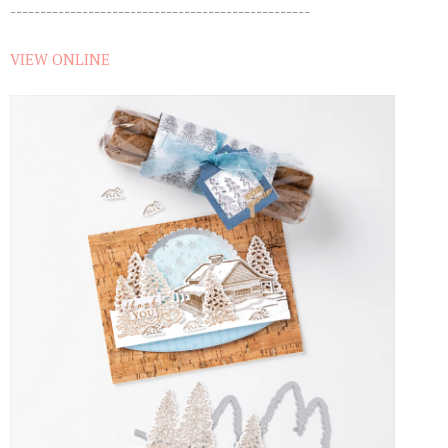
--------------------------------------------------
VIEW ONLINE