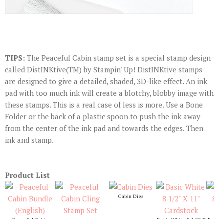
TIPS:
The Peaceful Cabin stamp set is a special stamp design
called DistINKtive(TM) by Stampin' Up! DistINKtive stamps
are designed to give a detailed, shaded, 3D-like effect. An ink
pad with too much ink will create a blotchy, blobby image with
these stamps. This is a real case of less is more. Use a Bone
Folder or the back of a plastic spoon to push the ink away
from the center of the ink pad and towards the edges. Then
ink and stamp.
Product List
Cabin Dies