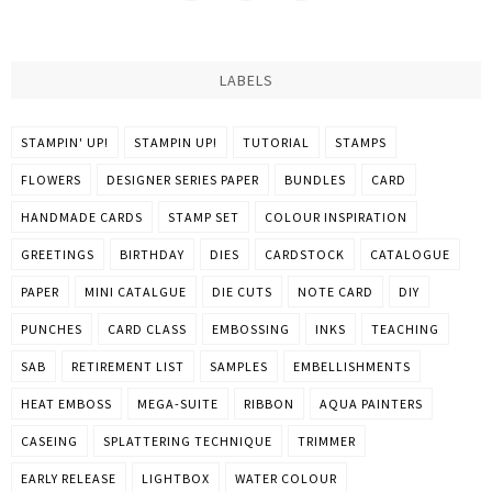
LABELS
STAMPIN' UP!
STAMPIN UP!
TUTORIAL
STAMPS
FLOWERS
DESIGNER SERIES PAPER
BUNDLES
CARD
HANDMADE CARDS
STAMP SET
COLOUR INSPIRATION
GREETINGS
BIRTHDAY
DIES
CARDSTOCK
CATALOGUE
PAPER
MINI CATALGUE
DIE CUTS
NOTE CARD
DIY
PUNCHES
CARD CLASS
EMBOSSING
INKS
TEACHING
SAB
RETIREMENT LIST
SAMPLES
EMBELLISHMENTS
HEAT EMBOSS
MEGA-SUITE
RIBBON
AQUA PAINTERS
CASEING
SPLATTERING TECHNIQUE
TRIMMER
EARLY RELEASE
LIGHTBOX
WATER COLOUR