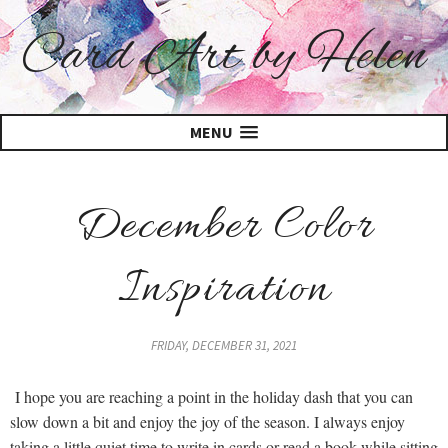
Card Art by Helen
MENU
December Color
Inspiration
FRIDAY, DECEMBER 31, 2021
I hope you are reaching a point in the holiday dash that you can
slow down a bit and enjoy the joy of the season. I always enjoy
taking a little quiet time to write in cards or read a book while sitting