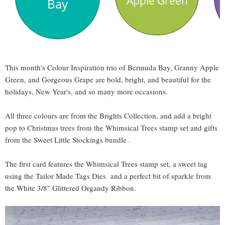
Apple Green
Bay
This month's Colour Inspiration trio of Bermuda Bay, Granny Apple
Green, and Gorgeous Grape are bold, bright, and beautiful for the
holidays, New Year's, and so many more occasions.
All three colours are from the Brights Collection, and add a bright
pop to Christmas trees from the Whimsical Trees stamp set and gifts
from the Sweet Little Stockings bundle .
The first card features the Whimsical Trees stamp set, a sweet tag
using the Tailor Made Tags Dies and a perfect bit of sparkle from
the White 3/8" Glittered Organdy Ribbon.