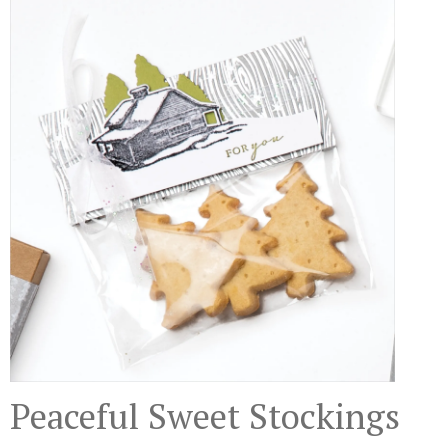
Peaceful Sweet Stockings