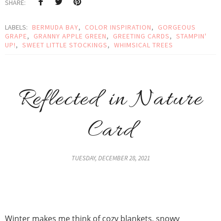
SHARE:
LABELS:
BERMUDA BAY
,
COLOR INSPIRATION
,
GORGEOUS
GRAPE
,
GRANNY APPLE GREEN
,
GREETING CARDS
,
STAMPIN'
UP!
,
SWEET LITTLE STOCKINGS
,
WHIMSICAL TREES
Reflected in Nature
Card
TUESDAY, DECEMBER 28, 2021
Winter makes me think of cozy blankets, snowy