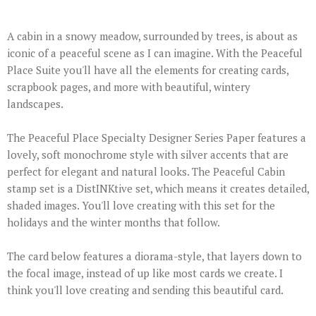
A cabin in a snowy meadow, surrounded by trees, is about as
iconic of a peaceful scene as I can imagine. With the Peaceful
Place Suite you'll have all the elements for creating cards,
scrapbook pages, and more with beautiful, wintery
landscapes.
The Peaceful Place Specialty Designer Series Paper features a
lovely, soft monochrome style with silver accents that are
perfect for elegant and natural looks. The Peaceful Cabin
stamp set is a DistINKtive set, which means it creates detailed,
shaded images. You'll love creating with this set for the
holidays and the winter months that follow.
The card below features a diorama-style, that layers down to
the focal image, instead of up like most cards we create. I
think you'll love creating and sending this beautiful card.