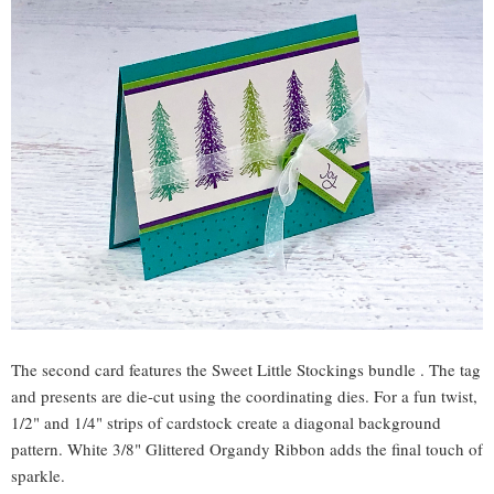
The second card features the Sweet Little Stockings bundle . The tag
and presents are die-cut using the coordinating dies. For a fun twist,
1/2" and 1/4" strips of cardstock create a diagonal background
pattern. White 3/8" Glittered Organdy Ribbon adds the final touch of
sparkle.