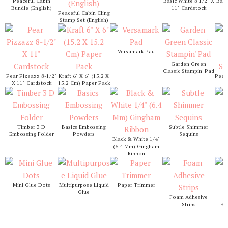
Peaceful Cabin
Basic White 8 1/2" X
Basi
Bundle (English)
11" Cardstock
1
Peaceful Cabin Cling
Stamp Set (English)
Versamark Pad
Garden Green
Classic Stampin' Pad
Pear Pizzazz 8-1/2"
Kraft 6" X 6" (15.2 X
Pear 
X 11" Cardstock
15.2 Cm) Paper Pack
S
S
Timber 3 D
Basics Embossing
Subtle Shimmer
Embossing Folder
Powders
Sequins
Black & White 1/4"
(6.4 Mm) Gingham
Ribbon
Mini Glue Dots
Multipurpose Liquid
Paper Trimmer
Glue
Foam Adhesive
St
Strips
Em