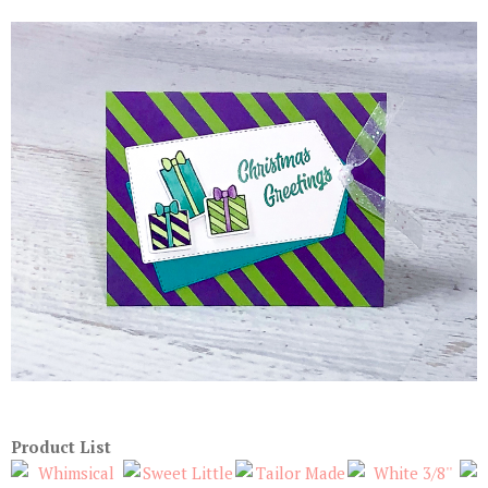
Product List