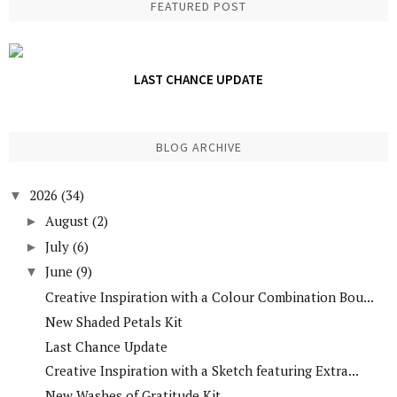
FEATURED POST
LAST CHANCE UPDATE
BLOG ARCHIVE
2026
(34)
▼
August
(2)
►
July
(6)
►
June
(9)
▼
Creative Inspiration with a Colour Combination Bou...
New Shaded Petals Kit
Last Chance Update
Creative Inspiration with a Sketch featuring Extra...
New Washes of Gratitude Kit