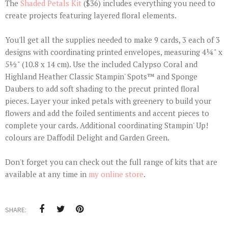
The
Shaded Petals Kit
($36) includes everything you need to
create projects featuring layered floral elements.
You'll get all the supplies needed to make 9 cards, 3 each of 3
designs with coordinating printed envelopes, measuring 4¼" x
5½" (10.8 x 14 cm). Use the included Calypso Coral and
Highland Heather Classic Stampin' Spots™ and Sponge
Daubers to add soft shading to the precut printed floral
pieces. Layer your inked petals with greenery to build your
flowers and add the foiled sentiments and accent pieces to
complete your cards. Additional coordinating Stampin' Up!
colours are Daffodil Delight and Garden Green.
Don't forget you can check out the full range of kits that are
available at any time in
my online store
.
SHARE: