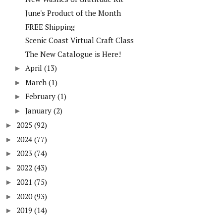
June's Product of the Month
FREE Shipping
Scenic Coast Virtual Craft Class
The New Catalogue is Here!
April
(13)
►
March
(1)
►
February
(1)
►
January
(2)
►
2025
(92)
►
2024
(77)
►
2023
(74)
►
2022
(43)
►
2021
(75)
►
2020
(93)
►
2019
(14)
►