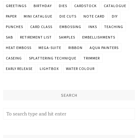
GREETINGS
BIRTHDAY
DIES
CARDSTOCK
CATALOGUE
PAPER
MINI CATALGUE
DIE CUTS
NOTE CARD
DIY
PUNCHES
CARD CLASS
EMBOSSING
INKS
TEACHING
SAB
RETIREMENT LIST
SAMPLES
EMBELLISHMENTS
HEAT EMBOSS
MEGA-SUITE
RIBBON
AQUA PAINTERS
CASEING
SPLATTERING TECHNIQUE
TRIMMER
EARLY RELEASE
LIGHTBOX
WATER COLOUR
SEARCH