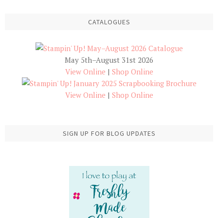
CATALOGUES
May 5th–August 31st 2026
View Online
|
Shop Online
View Online
|
Shop Online
SIGN UP FOR BLOG UPDATES