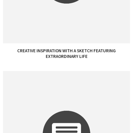
CREATIVE INSPIRATION WITH A SKETCH FEATURING
EXTRAORDINARY LIFE