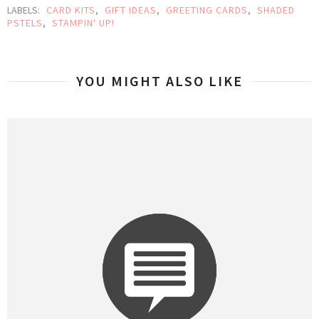
LABELS:
CARD KITS
,
GIFT IDEAS
,
GREETING CARDS
,
SHADED
PSTELS
,
STAMPIN' UP!
YOU MIGHT ALSO LIKE