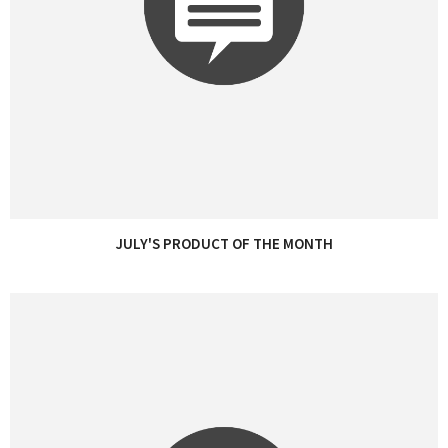
JULY'S PRODUCT OF THE MONTH