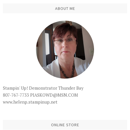
ABOUT ME
Stampin' Up! Demonstrator Thunder Bay
807-767-7733 PIASKOWD@MSN.COM
www.helenp.stampinup.net
ONLINE STORE