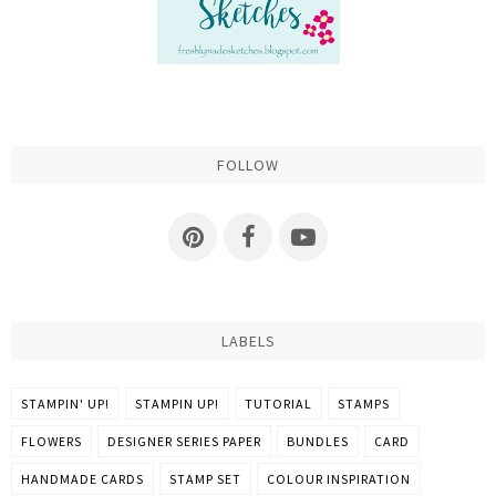
FOLLOW
LABELS
STAMPIN' UP!
STAMPIN UP!
TUTORIAL
STAMPS
FLOWERS
DESIGNER SERIES PAPER
BUNDLES
CARD
HANDMADE CARDS
STAMP SET
COLOUR INSPIRATION