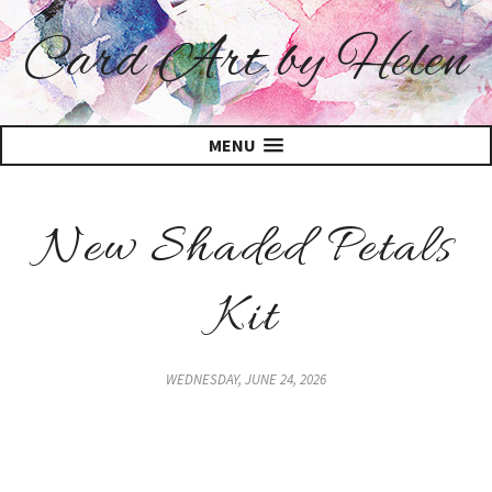
Card Art by Helen
MENU
New Shaded Petals
Kit
WEDNESDAY, JUNE 24, 2026