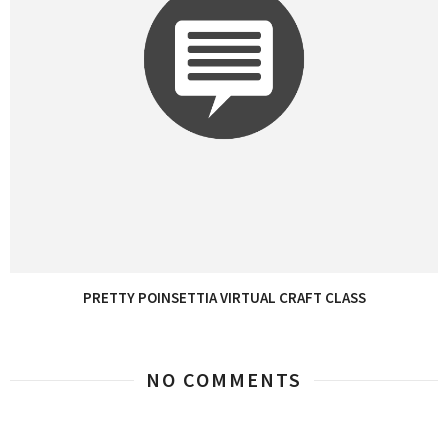
PRETTY POINSETTIA VIRTUAL CRAFT CLASS
NO COMMENTS