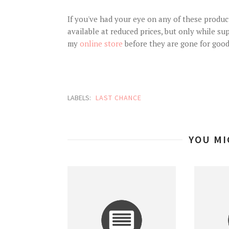
If you've had your eye on any of these produc
available at reduced prices, but only while sup
my
online store
before they are gone for good
LABELS:
LAST CHANCE
YOU MI