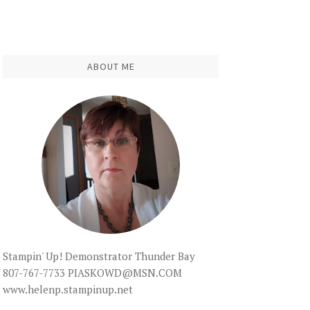
ABOUT ME
Stampin' Up! Demonstrator Thunder Bay
807-767-7733 PIASKOWD@MSN.COM
www.helenp.stampinup.net