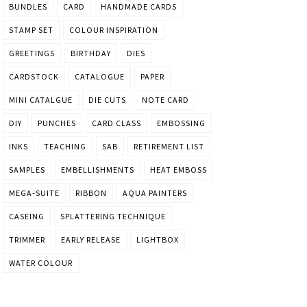
BUNDLES
CARD
HANDMADE CARDS
STAMP SET
COLOUR INSPIRATION
GREETINGS
BIRTHDAY
DIES
CARDSTOCK
CATALOGUE
PAPER
MINI CATALGUE
DIE CUTS
NOTE CARD
DIY
PUNCHES
CARD CLASS
EMBOSSING
INKS
TEACHING
SAB
RETIREMENT LIST
SAMPLES
EMBELLISHMENTS
HEAT EMBOSS
MEGA-SUITE
RIBBON
AQUA PAINTERS
CASEING
SPLATTERING TECHNIQUE
TRIMMER
EARLY RELEASE
LIGHTBOX
WATER COLOUR