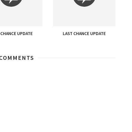
 CHANCE UPDATE
LAST CHANCE UPDATE
 COMMENTS