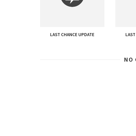
LAST CHANCE UPDATE
LAST
NO