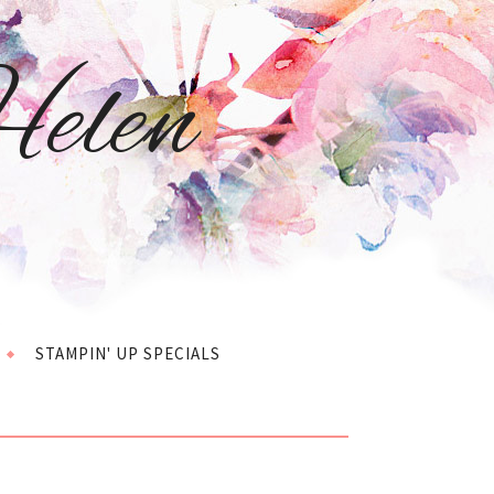
elen
STAMPIN' UP SPECIALS