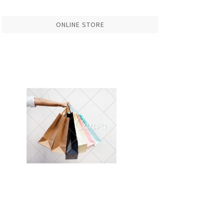
ONLINE STORE