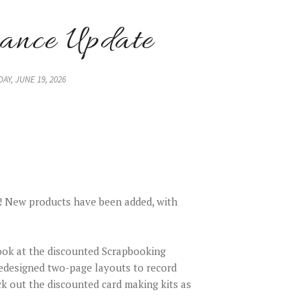
ance Update
DAY, JUNE 19, 2026
! New products have been added, with
ook at the discounted Scrapbooking
edesigned two-page layouts to record
k out the discounted card making kits as