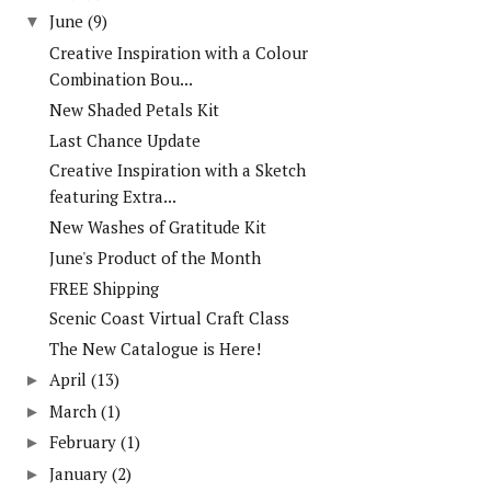
June
(9)
▼
Creative Inspiration with a Colour
Combination Bou...
New Shaded Petals Kit
Last Chance Update
Creative Inspiration with a Sketch
featuring Extra...
New Washes of Gratitude Kit
June's Product of the Month
FREE Shipping
Scenic Coast Virtual Craft Class
The New Catalogue is Here!
April
(13)
►
March
(1)
►
February
(1)
►
January
(2)
►