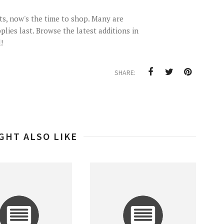
ts, now's the time to shop. Many are
plies last. Browse the latest additions in
!
SHARE:
GHT ALSO LIKE