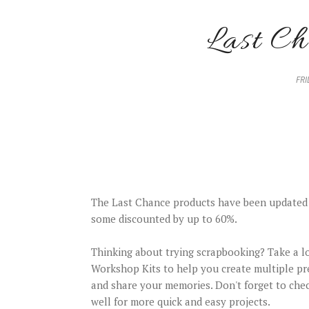
Last Ch
FRI
The Last Chance products have been updated
some discounted by up to 60%.
Thinking about trying scrapbooking? Take a l
Workshop Kits to help you create multiple pr
and share your memories. Don't forget to chec
well for more quick and easy projects.