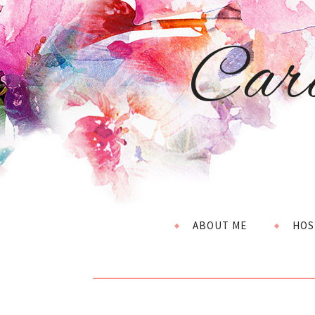
Car
ABOUT ME
HOS