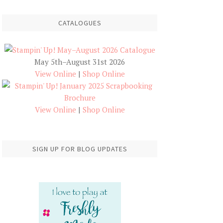
CATALOGUES
May 5th–August 31st 2026
View Online
|
Shop Online
View Online
|
Shop Online
SIGN UP FOR BLOG UPDATES