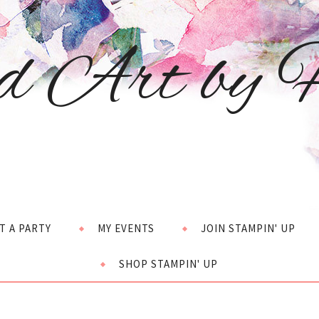
d Art by H
T A PARTY
MY EVENTS
JOIN STAMPIN' UP
SHOP STAMPIN' UP