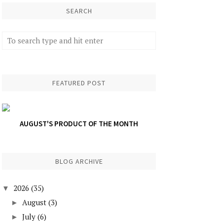
SEARCH
FEATURED POST
AUGUST'S PRODUCT OF THE MONTH
BLOG ARCHIVE
2026
(35)
▼
August
(3)
►
July
(6)
►