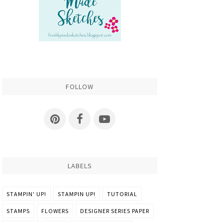
FOLLOW
LABELS
STAMPIN' UP!
STAMPIN UP!
TUTORIAL
STAMPS
FLOWERS
DESIGNER SERIES PAPER