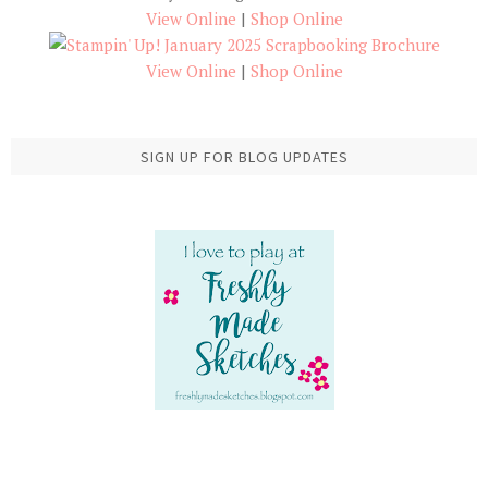
View Online
|
Shop Online
View Online
|
Shop Online
SIGN UP FOR BLOG UPDATES