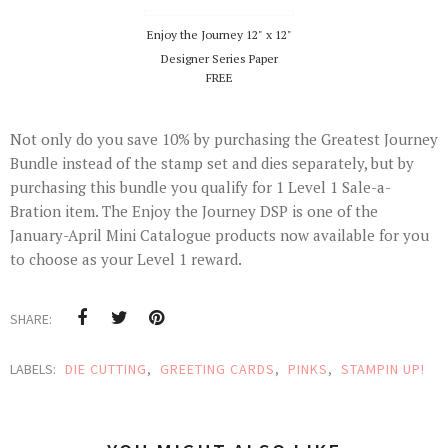
Enjoy the Journey 12" x 12"
Designer Series Paper
FREE
Not only do you save 10% by purchasing the Greatest Journey
Bundle instead of the stamp set and dies separately, but by
purchasing this bundle you qualify for 1 Level 1 Sale-a-
Bration item. The Enjoy the Journey DSP is one of the
January-April Mini Catalogue products now available for you
to choose as your Level 1 reward.
SHARE:
LABELS:
DIE CUTTING
,
GREETING CARDS
,
PINKS
,
STAMPIN UP!