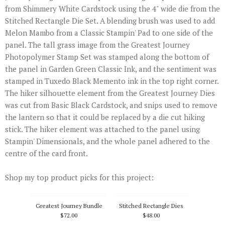
from Shimmery White Cardstock using the 4" wide die from the
Stitched Rectangle Die Set. A blending brush was used to add
Melon Mambo from a Classic Stampin' Pad to one side of the
panel. The tall grass image from the Greatest Journey
Photopolymer Stamp Set was stamped along the bottom of
the panel in Garden Green Classic Ink, and the sentiment was
stamped in Tuxedo Black Memento ink in the top right corner.
The hiker silhouette element from the Greatest Journey Dies
was cut from Basic Black Cardstock, and snips used to remove
the lantern so that it could be replaced by a die cut hiking
stick. The hiker element was attached to the panel using
Stampin' Dimensionals, and the whole panel adhered to the
centre of the card front.
Shop my top product picks for this project:
Greatest Journey Bundle
Stitched Rectangle Dies
$72.00
$48.00