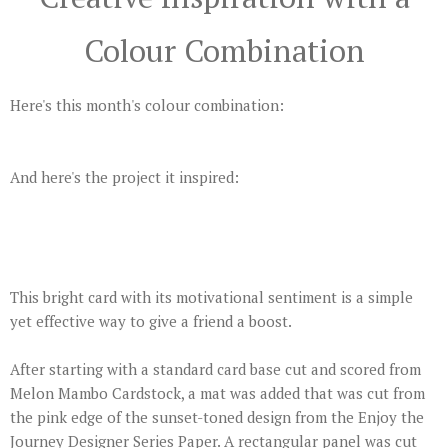
Colour Combination
Here's this month's colour combination:
And here's the project it inspired:
This bright card with its motivational sentiment is a simple
yet effective way to give a friend a boost.
After starting with a standard card base cut and scored from
Melon Mambo Cardstock, a mat was added that was cut from
the pink edge of the sunset-toned design from the Enjoy the
Journey Designer Series Paper. A rectangular panel was cut