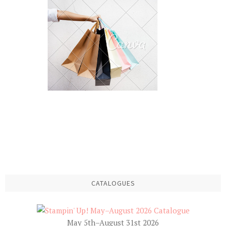
CATALOGUES
May 5th–August 31st 2026