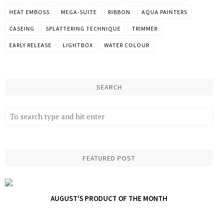
HEAT EMBOSS
MEGA-SUITE
RIBBON
AQUA PAINTERS
CASEING
SPLATTERING TECHNIQUE
TRIMMER
EARLY RELEASE
LIGHTBOX
WATER COLOUR
SEARCH
FEATURED POST
AUGUST'S PRODUCT OF THE MONTH