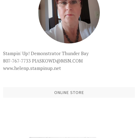
Stampin' Up! Demonstrator Thunder Bay
807-767-7733 PIASKOWD@MSN.COM
www.helenp.stampinup.net
ONLINE STORE