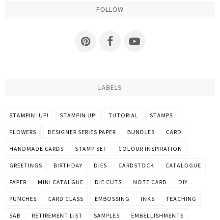
FOLLOW
LABELS
STAMPIN' UP!
STAMPIN UP!
TUTORIAL
STAMPS
FLOWERS
DESIGNER SERIES PAPER
BUNDLES
CARD
HANDMADE CARDS
STAMP SET
COLOUR INSPIRATION
GREETINGS
BIRTHDAY
DIES
CARDSTOCK
CATALOGUE
PAPER
MINI CATALGUE
DIE CUTS
NOTE CARD
DIY
PUNCHES
CARD CLASS
EMBOSSING
INKS
TEACHING
SAB
RETIREMENT LIST
SAMPLES
EMBELLISHMENTS