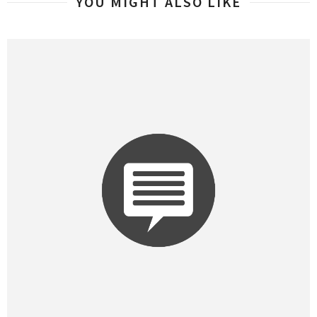
YOU MIGHT ALSO LIKE