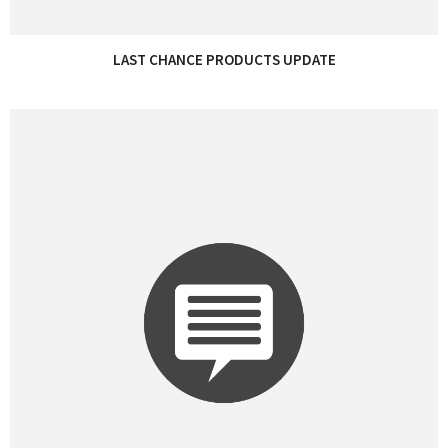
LAST CHANCE PRODUCTS UPDATE