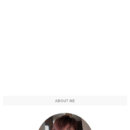
ABOUT ME