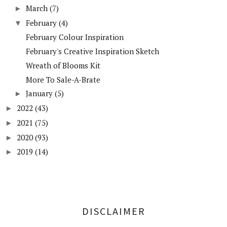
March
(7)
►
February
(4)
▼
February Colour Inspiration
February's Creative Inspiration Sketch
Wreath of Blooms Kit
More To Sale-A-Brate
January
(5)
►
2022
(43)
►
2021
(75)
►
2020
(93)
►
2019
(14)
►
DISCLAIMER