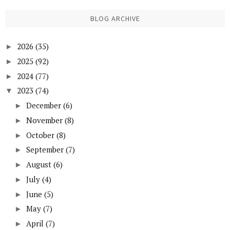
BLOG ARCHIVE
2026
(35)
►
2025
(92)
►
2024
(77)
►
2023
(74)
▼
December
(6)
►
November
(8)
►
October
(8)
►
September
(7)
►
August
(6)
►
July
(4)
►
June
(5)
►
May
(7)
►
April
(7)
►