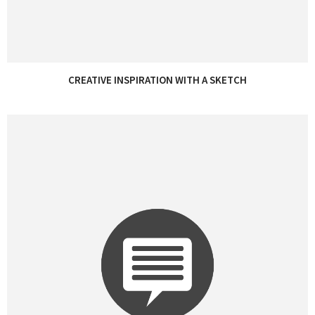
CREATIVE INSPIRATION WITH A SKETCH