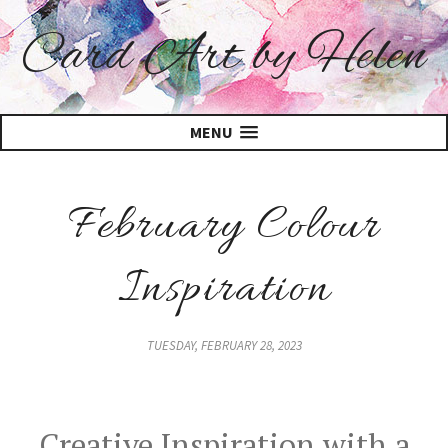
Card Art by Helen
MENU
February Colour
Inspiration
TUESDAY, FEBRUARY 28, 2023
Creative Inspiration with a