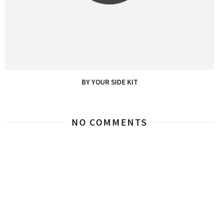
BY YOUR SIDE KIT
NO COMMENTS