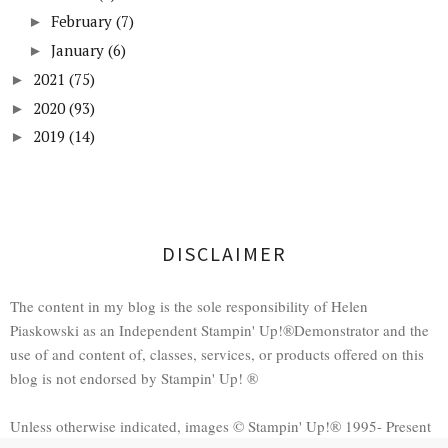
February
(7)
►
January
(6)
►
2021
(75)
►
2020
(93)
►
2019
(14)
►
DISCLAIMER
The content in my blog is the sole responsibility of Helen
Piaskowski as an Independent Stampin' Up!®Demonstrator and the
use of and content of, classes, services, or products offered on this
blog is not endorsed by Stampin' Up! ®
Unless otherwise indicated, images © Stampin' Up!® 1995- Present