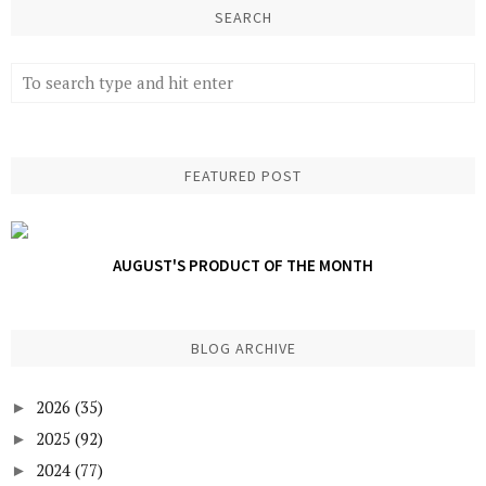
SEARCH
FEATURED POST
AUGUST'S PRODUCT OF THE MONTH
BLOG ARCHIVE
2026
(35)
►
2025
(92)
►
2024
(77)
►