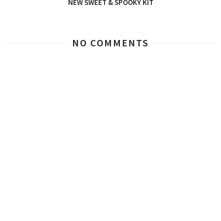
NEW SWEET & SPOOKY KIT
NO COMMENTS