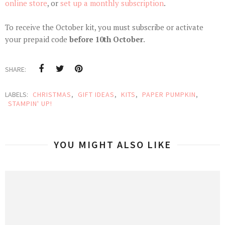
online store
, or
set up a monthly subscription
.
To receive the October kit, you must subscribe or activate
your prepaid code
before 10th October
.
SHARE:
LABELS:
CHRISTMAS
,
GIFT IDEAS
,
KITS
,
PAPER PUMPKIN
,
STAMPIN' UP!
YOU MIGHT ALSO LIKE