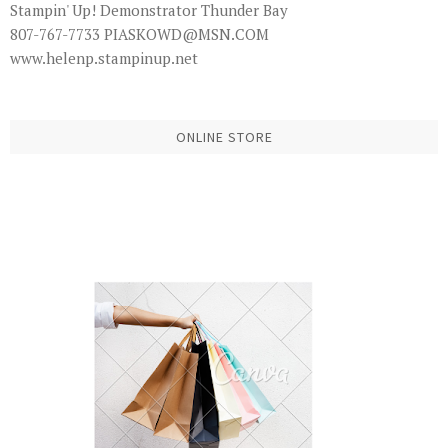
Stampin' Up! Demonstrator Thunder Bay
807-767-7733 PIASKOWD@MSN.COM
www.helenp.stampinup.net
ONLINE STORE