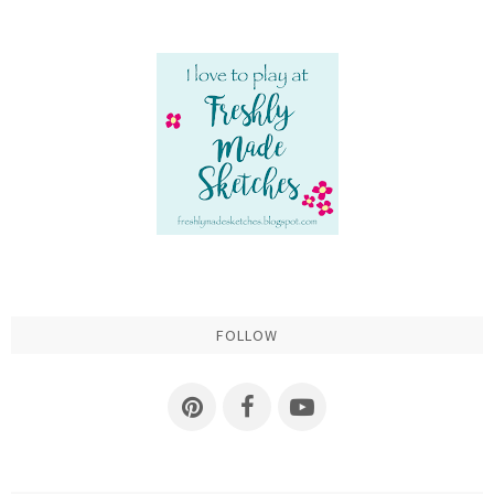
FOLLOW