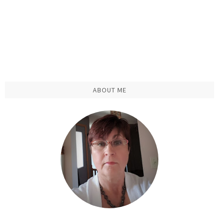
ABOUT ME