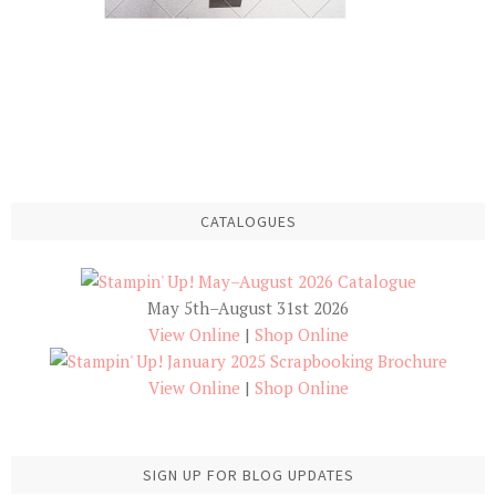
CATALOGUES
May 5th–August 31st 2026
View Online
|
Shop Online
View Online
|
Shop Online
SIGN UP FOR BLOG UPDATES