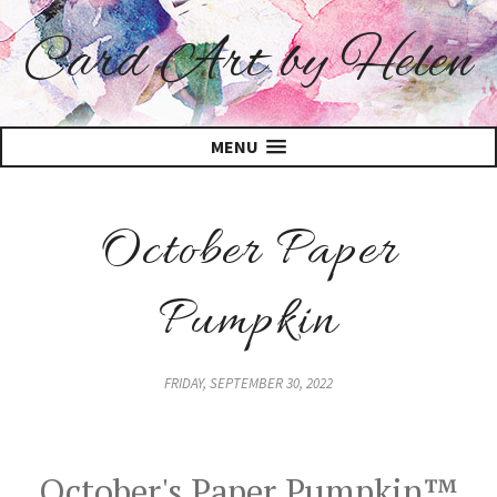
Card Art by Helen
MENU
October Paper
Pumpkin
FRIDAY, SEPTEMBER 30, 2022
October's Paper Pumpkin™