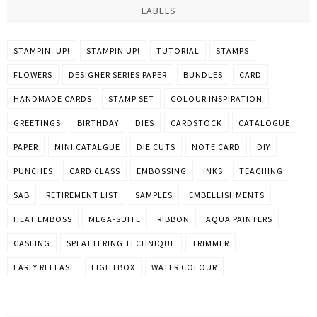
LABELS
STAMPIN' UP!
STAMPIN UP!
TUTORIAL
STAMPS
FLOWERS
DESIGNER SERIES PAPER
BUNDLES
CARD
HANDMADE CARDS
STAMP SET
COLOUR INSPIRATION
GREETINGS
BIRTHDAY
DIES
CARDSTOCK
CATALOGUE
PAPER
MINI CATALGUE
DIE CUTS
NOTE CARD
DIY
PUNCHES
CARD CLASS
EMBOSSING
INKS
TEACHING
SAB
RETIREMENT LIST
SAMPLES
EMBELLISHMENTS
HEAT EMBOSS
MEGA-SUITE
RIBBON
AQUA PAINTERS
CASEING
SPLATTERING TECHNIQUE
TRIMMER
EARLY RELEASE
LIGHTBOX
WATER COLOUR