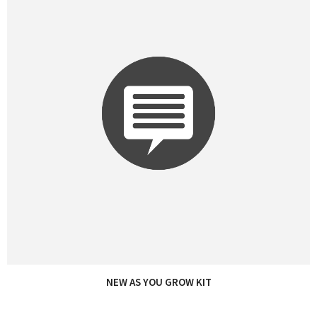
NEW AS YOU GROW KIT