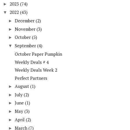
2023
(74)
►
2022
(43)
▼
December
(2)
►
November
(3)
►
October
(5)
►
September
(4)
▼
October Paper Pumpkin
Weekly Deals # 4
Weekly Deals Week 2
Perfect Partners
August
(1)
►
July
(2)
►
June
(1)
►
May
(3)
►
April
(2)
►
March
(7)
►