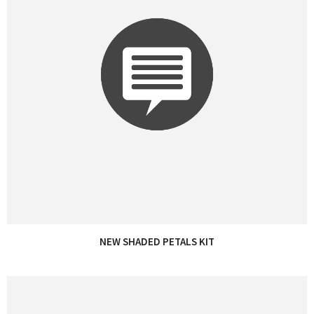
NEW SHADED PETALS KIT