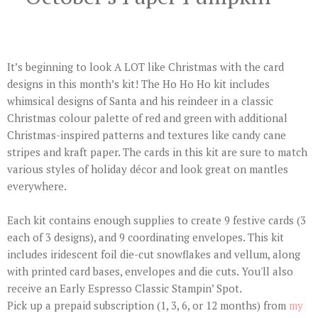
It’s beginning to look A LOT like Christmas with the card
designs in this month’s kit! The Ho Ho Ho kit includes
whimsical designs of Santa and his reindeer in a classic
Christmas colour palette of red and green with additional
Christmas-inspired patterns and textures like candy cane
stripes and kraft paper. The cards in this kit are sure to match
various styles of holiday décor and look great on mantles
everywhere.
Each kit contains enough supplies to create 9 festive cards (3
each of 3 designs), and 9 coordinating envelopes. This kit
includes iridescent foil die-cut snowflakes and vellum, along
with printed card bases, envelopes and die cuts. You'll also
receive an Early Espresso Classic Stampin’ Spot.
Pick up a prepaid subscription (1, 3, 6, or 12 months) from
my