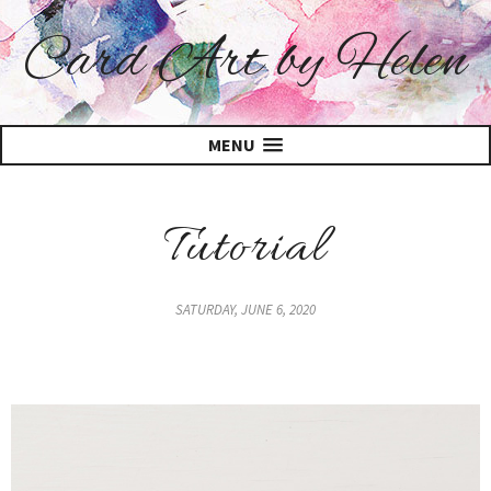
Card Art by Helen
MENU
Tutorial
SATURDAY, JUNE 6, 2020