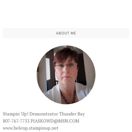
ABOUT ME
Stampin' Up! Demonstrator Thunder Bay
807-767-7733 PIASKOWD@MSN.COM
www.helenp.stampinup.net