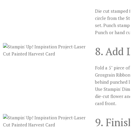
Die cut stamped fl
circle from the St
set. Punch stampe
Punch or hand cut
8. Add L
Fold a 5" piece of 
Grosgrain Ribbon i
behind punched lab
Use Stampin' Dime
die-cut flower and 
card front.
9. Finis