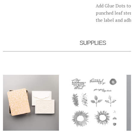
Add Glue Dots to t
punched leaf stem.
the label and adhe
SUPPLIES