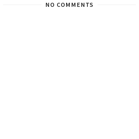
NO COMMENTS