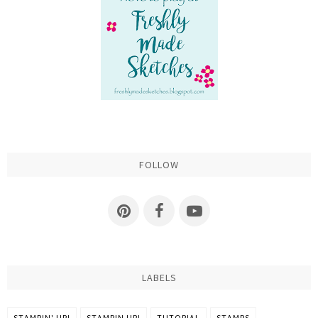
FOLLOW
LABELS
STAMPIN' UP!
STAMPIN UP!
TUTORIAL
STAMPS