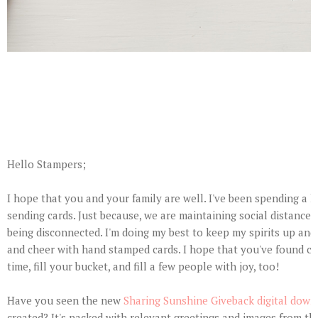
Hello Stampers;
I hope that you and your family are well. I've been spending a l
sending cards. Just because, we are maintaining social distance 
being disconnected. I'm doing my best to keep my spirits up and
and cheer with hand stamped cards. I hope that you've found cre
time, fill your bucket, and fill a few people with joy, too!
Have you seen the new
Sharing Sunshine Giveback digital down
created? It's packed with relevant greetings and images from the