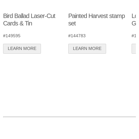
Bird Ballad Laser-Cut
Painted Harvest stamp
Lov
Cards & Tin
set
Gr
#149595
#144783
#14
LEARN MORE
LEARN MORE