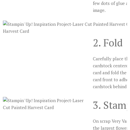
few dots of glue a
image.
2. Fold
Carefully place th
cardstock centered
card and fold the c
card front to adhe
cardstock behind t
3. Stam
On scrap Very Vani
the largest flower