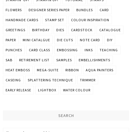
FLOWERS
DESIGNER SERIES PAPER
BUNDLES
CARD
HANDMADE CARDS
STAMP SET
COLOUR INSPIRATION
GREETINGS
BIRTHDAY
DIES
CARDSTOCK
CATALOGUE
PAPER
MINI CATALGUE
DIE CUTS
NOTE CARD
DIY
PUNCHES
CARD CLASS
EMBOSSING
INKS
TEACHING
SAB
RETIREMENT LIST
SAMPLES
EMBELLISHMENTS
HEAT EMBOSS
MEGA-SUITE
RIBBON
AQUA PAINTERS
CASEING
SPLATTERING TECHNIQUE
TRIMMER
EARLY RELEASE
LIGHTBOX
WATER COLOUR
SEARCH