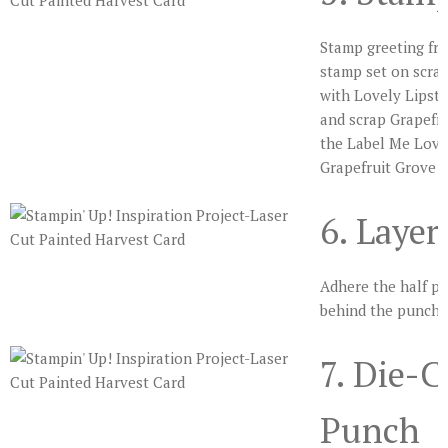
Stamp greeting fr
stamp set on scra
with Lovely Lipsti
and scrap Grapefru
the Label Me Love
Grapefruit Grove p
6. Laye
Adhere the half pi
behind the punched
7. Die-
Punch