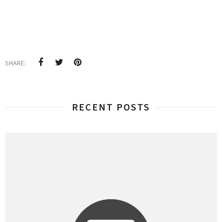
SHARE:
RECENT POSTS