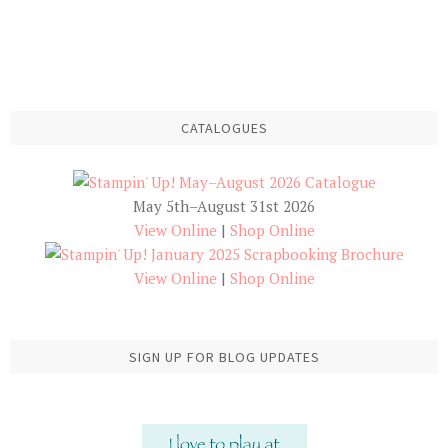
CATALOGUES
May 5th–August 31st 2026
View Online
|
Shop Online
View Online
|
Shop Online
SIGN UP FOR BLOG UPDATES