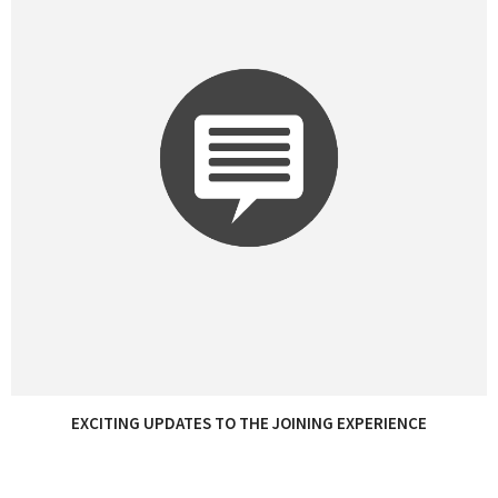
EXCITING UPDATES TO THE JOINING EXPERIENCE