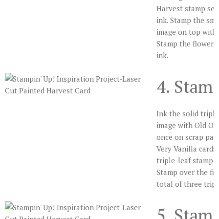
Harvest stamp set
ink. Stamp the sma
image on top with 
Stamp the flower c
ink.
4. Stam
Ink the solid tripl
image with Old Oli
once on scrap pap
Very Vanilla cardst
triple-leaf stamp w
Stamp over the firs
total of three trip
5. Stam