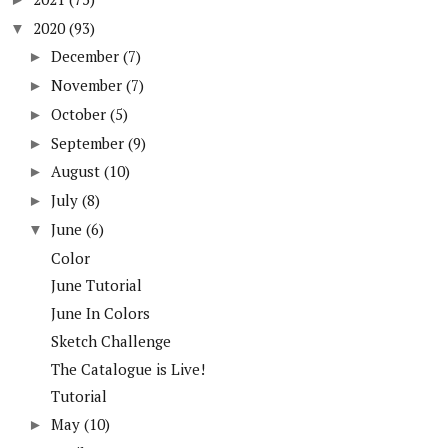
2020
(93)
▼
December
(7)
►
November
(7)
►
October
(5)
►
September
(9)
►
August
(10)
►
July
(8)
►
June
(6)
▼
Color
June Tutorial
June In Colors
Sketch Challenge
The Catalogue is Live!
Tutorial
May
(10)
►