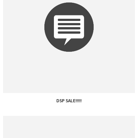
DSP SALE!!!!!