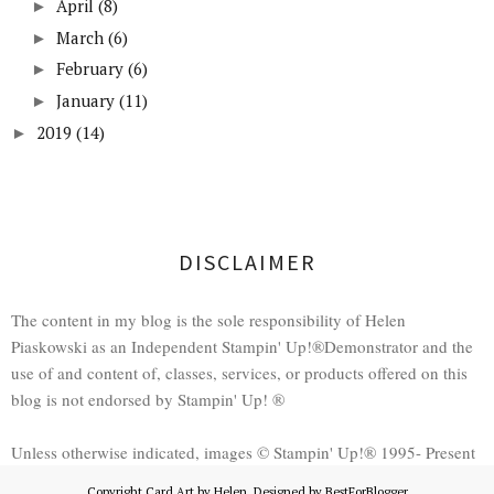
April
(8)
►
March
(6)
►
February
(6)
►
January
(11)
►
2019
(14)
►
DISCLAIMER
The content in my blog is the sole responsibility of Helen
Piaskowski as an Independent Stampin' Up!®Demonstrator and the
use of and content of, classes, services, or products offered on this
blog is not endorsed by Stampin' Up! ®
Unless otherwise indicated, images © Stampin' Up!® 1995- Present
Copyright
Card Art by Helen
. Designed by
BestForBlogger