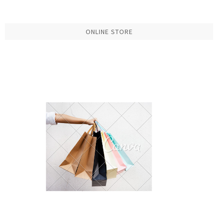
ONLINE STORE