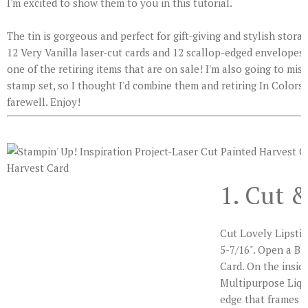
I'm excited to show them to you in this tutorial.
The tin is gorgeous and perfect for gift-giving and stylish stora
12 Very Vanilla laser-cut cards and 12 scallop-edged envelopes.
one of the retiring items that are on sale! I'm also going to mis
stamp set, so I thought I'd combine them and retiring In Colors 
farewell. Enjoy!
1. Cut 
Cut Lovely Lipstic
5-7/16". Open a Bi
Card. On the inside
Multipurpose Liqu
edge that frames t