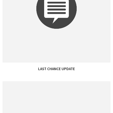
LAST CHANCE UPDATE