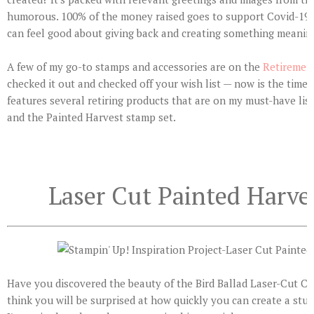
humorous. 100% of the money raised goes to support Covid-19 c
can feel good about giving back and creating something meaning
A few of my go-to stamps and accessories are on the
Retirement
checked it out and checked off your wish list — now is the time!
features several retiring products that are on my must-have list
and the Painted Harvest stamp set.
Laser Cut Painted Harve
Have you discovered the beauty of the Bird Ballad Laser-Cut Car
think you will be surprised at how quickly you can create a stu