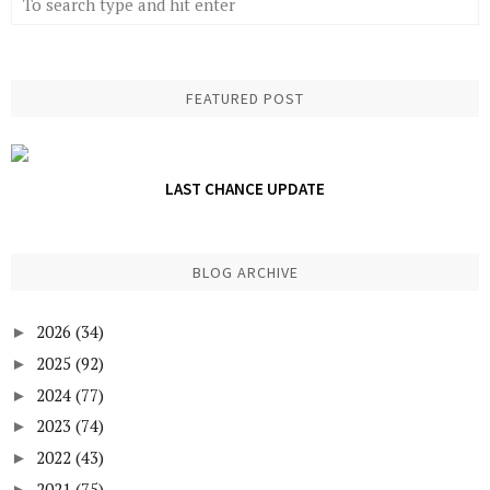
FEATURED POST
LAST CHANCE UPDATE
BLOG ARCHIVE
2026
(34)
►
2025
(92)
►
2024
(77)
►
2023
(74)
►
2022
(43)
►
2021
(75)
►