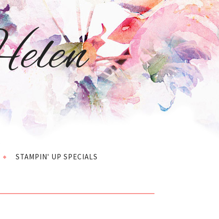
elen
STAMPIN' UP SPECIALS