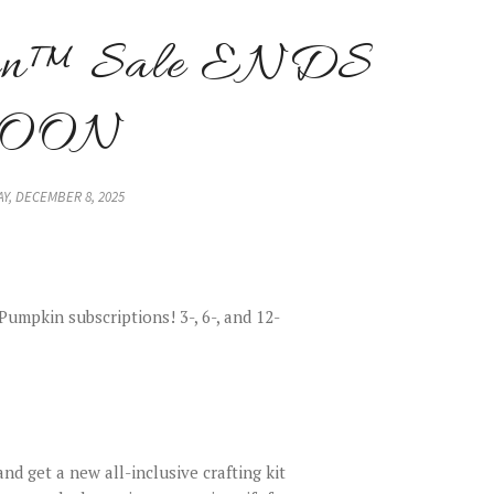
kin™ Sale ENDS
SOON
Y, DECEMBER 8, 2025
umpkin subscriptions! 3-, 6-, and 12-
nd get a new all-inclusive crafting kit