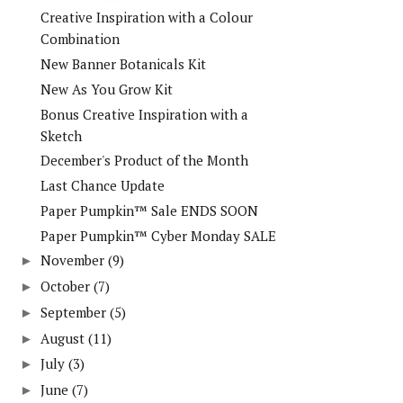
Creative Inspiration with a Colour
Combination
New Banner Botanicals Kit
New As You Grow Kit
Bonus Creative Inspiration with a
Sketch
December's Product of the Month
Last Chance Update
Paper Pumpkin™ Sale ENDS SOON
Paper Pumpkin™ Cyber Monday SALE
November
(9)
►
October
(7)
►
September
(5)
►
August
(11)
►
July
(3)
►
June
(7)
►