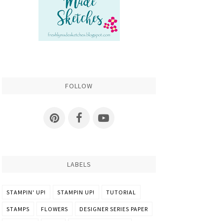
FOLLOW
LABELS
STAMPIN' UP!
STAMPIN UP!
TUTORIAL
STAMPS
FLOWERS
DESIGNER SERIES PAPER