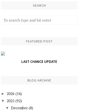
SEARCH
FEATURED POST
LAST CHANCE UPDATE
BLOG ARCHIVE
2026
(34)
►
2025
(92)
▼
December
(8)
▼