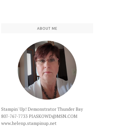
ABOUT ME
Stampin' Up! Demonstrator Thunder Bay
807-767-7733 PIASKOWD@MSN.COM
www.helenp.stampinup.net