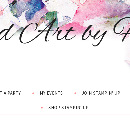
d Art by H
T A PARTY
MY EVENTS
JOIN STAMPIN' UP
SHOP STAMPIN' UP