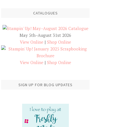
CATALOGUES
May 5th–August 31st 2026
View Online
|
Shop Online
View Online
|
Shop Online
SIGN UP FOR BLOG UPDATES