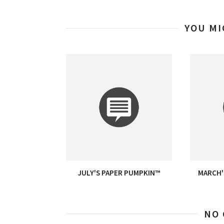
YOU MI
JULY'S PAPER PUMPKIN™
MARCH'
NO