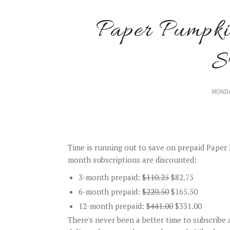
Paper Pump
MONDA
Time is running out to save on prepaid Paper P
month subscriptions are discounted:
3-month prepaid:
$110.25
$82.75
6-month prepaid:
$220.50
$165.50
12-month prepaid:
$441.00
$331.00
There's never been a better time to subscribe a