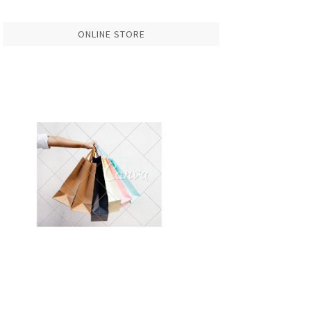
ONLINE STORE