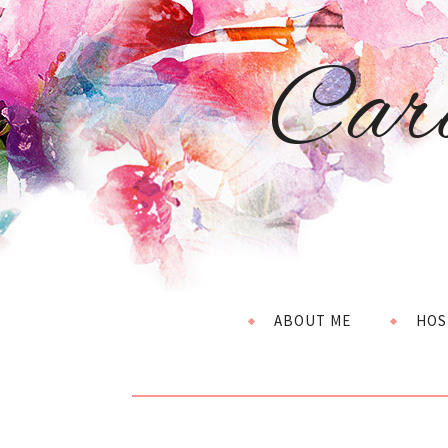
Car
ABOUT ME
HOS