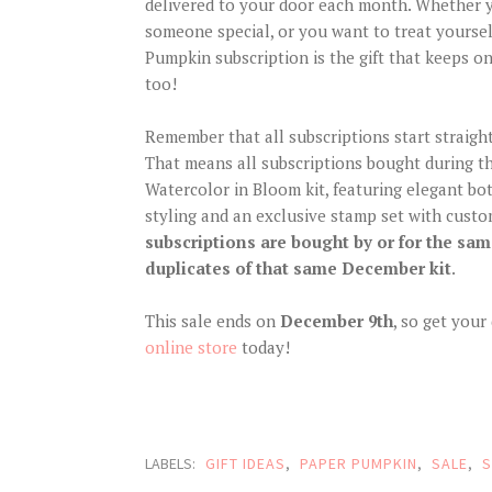
delivered to your door each month. Whether yo
someone special, or you want to treat yoursel
Pumpkin subscription is the gift that keeps on
too!
Remember that all subscriptions start straight
That means all subscriptions bought during th
Watercolor in Bloom kit, featuring elegant bo
styling and an exclusive stamp set with cust
subscriptions are bought by or for the same
duplicates of that same December kit
.
This sale ends on
December 9th
, so get you
online store
today!
LABELS:
GIFT IDEAS
,
PAPER PUMPKIN
,
SALE
,
S