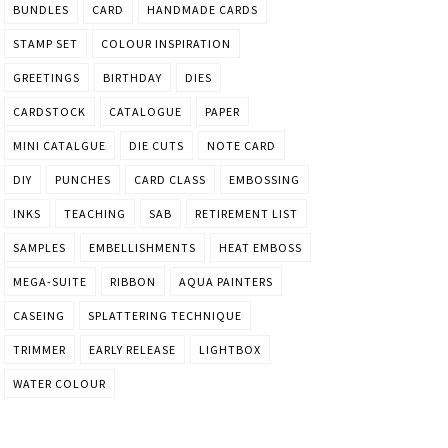
BUNDLES
CARD
HANDMADE CARDS
STAMP SET
COLOUR INSPIRATION
GREETINGS
BIRTHDAY
DIES
CARDSTOCK
CATALOGUE
PAPER
MINI CATALGUE
DIE CUTS
NOTE CARD
DIY
PUNCHES
CARD CLASS
EMBOSSING
INKS
TEACHING
SAB
RETIREMENT LIST
SAMPLES
EMBELLISHMENTS
HEAT EMBOSS
MEGA-SUITE
RIBBON
AQUA PAINTERS
CASEING
SPLATTERING TECHNIQUE
TRIMMER
EARLY RELEASE
LIGHTBOX
WATER COLOUR