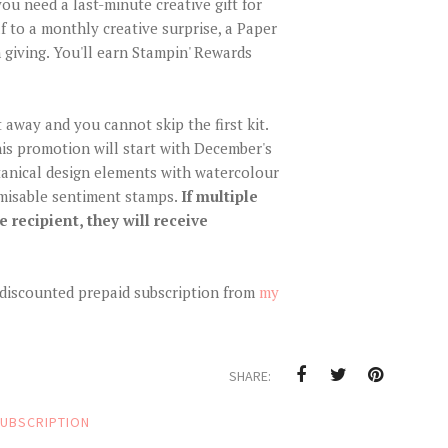
u need a last-minute creative gift for
f to a monthly creative surprise, a Paper
 giving. You'll earn Stampin' Rewards
 away and you cannot skip the first kit.
is promotion will start with December's
tanical design elements with watercolour
omisable sentiment stamps.
If multiple
 recipient, they will receive
r discounted prepaid subscription from
my
SHARE:
UBSCRIPTION