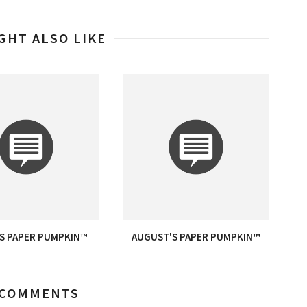
GHT ALSO LIKE
S PAPER PUMPKIN™
AUGUST'S PAPER PUMPKIN™
 COMMENTS