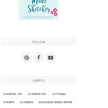
FOLLOW
LABELS
STAMPIN' UP!
STAMPIN UP!
TUTORIAL
STAMPS
FLOWERS
DESIGNER SERIES PAPER