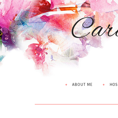
Car
ABOUT ME
HOS