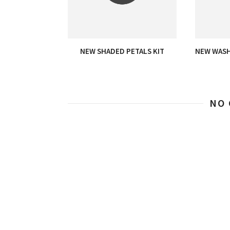
NEW SHADED PETALS KIT
NEW WASH
NO