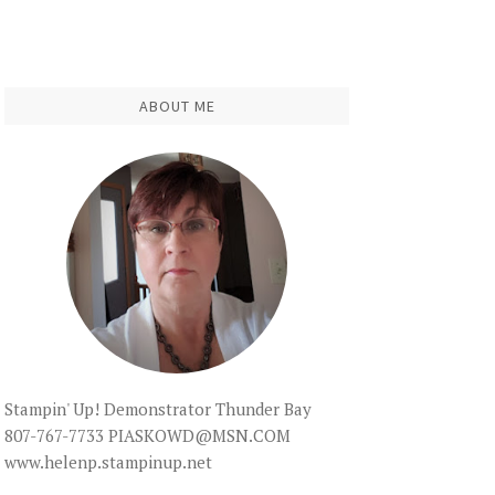
ABOUT ME
Stampin' Up! Demonstrator Thunder Bay
807-767-7733 PIASKOWD@MSN.COM
www.helenp.stampinup.net