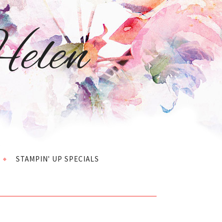
elen
STAMPIN' UP SPECIALS