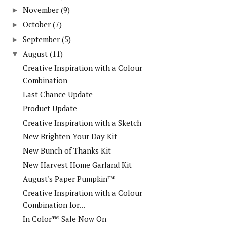
November
(9)
►
October
(7)
►
September
(5)
►
August
(11)
▼
Creative Inspiration with a Colour
Combination
Last Chance Update
Product Update
Creative Inspiration with a Sketch
New Brighten Your Day Kit
New Bunch of Thanks Kit
New Harvest Home Garland Kit
August's Paper Pumpkin™
Creative Inspiration with a Colour
Combination for...
In Color™ Sale Now On