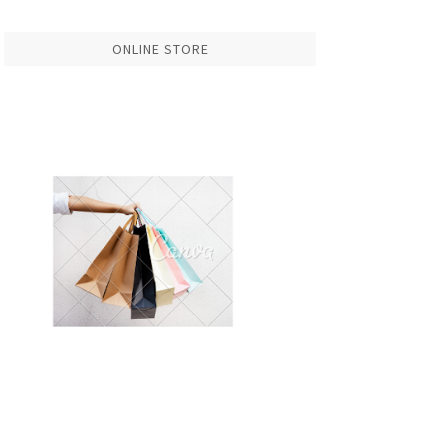
ONLINE STORE