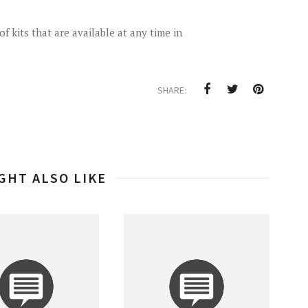
f kits that are available at any time in
SHARE:
GHT ALSO LIKE