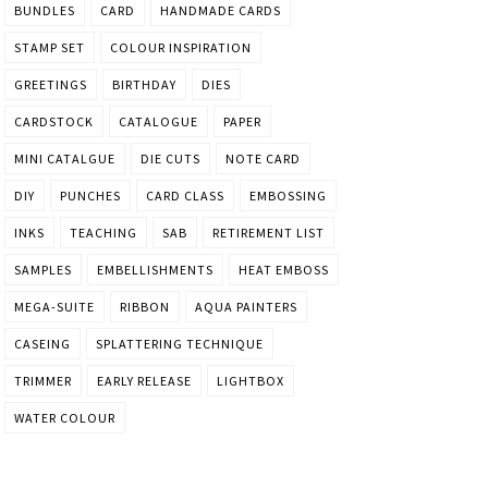
BUNDLES
CARD
HANDMADE CARDS
STAMP SET
COLOUR INSPIRATION
GREETINGS
BIRTHDAY
DIES
CARDSTOCK
CATALOGUE
PAPER
MINI CATALGUE
DIE CUTS
NOTE CARD
DIY
PUNCHES
CARD CLASS
EMBOSSING
INKS
TEACHING
SAB
RETIREMENT LIST
SAMPLES
EMBELLISHMENTS
HEAT EMBOSS
MEGA-SUITE
RIBBON
AQUA PAINTERS
CASEING
SPLATTERING TECHNIQUE
TRIMMER
EARLY RELEASE
LIGHTBOX
WATER COLOUR