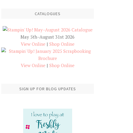
CATALOGUES
May 5th–August 31st 2026
View Online
|
Shop Online
View Online
|
Shop Online
SIGN UP FOR BLOG UPDATES