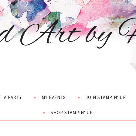
d Art by H
T A PARTY
MY EVENTS
JOIN STAMPIN' UP
SHOP STAMPIN' UP