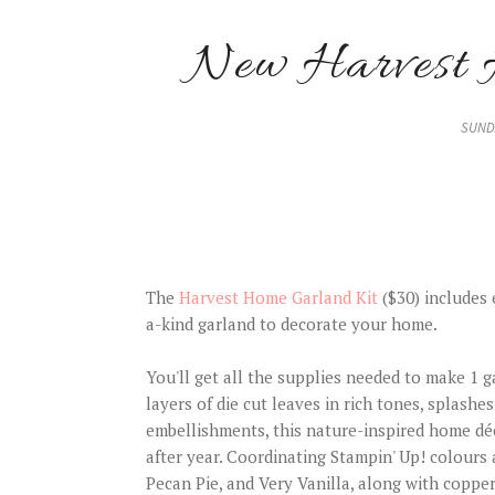
New Harvest 
SUNDA
The
Harvest Home Garland Kit
($30) includes 
a-kind garland to decorate your home.
You'll get all the supplies needed to make 1 g
layers of die cut leaves in rich tones, splashes
embellishments, this nature-inspired home déc
after year. Coordinating Stampin' Up! colours
Pecan Pie, and Very Vanilla, along with copper