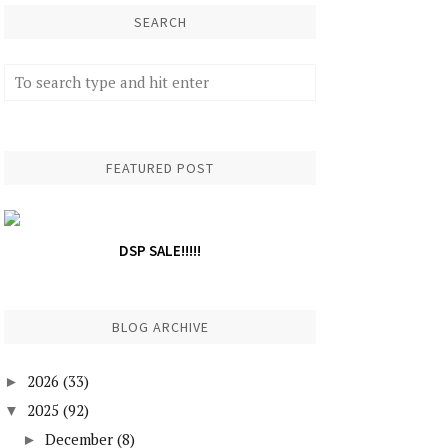
SEARCH
FEATURED POST
DSP SALE!!!!!
BLOG ARCHIVE
2026
(33)
►
2025
(92)
▼
December
(8)
►