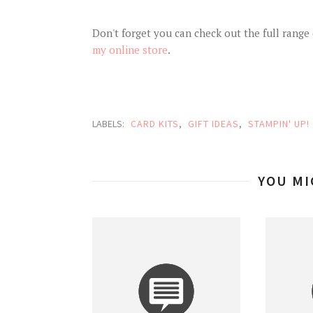
Don't forget you can check out the full range o
my online store
.
LABELS:
CARD KITS
,
GIFT IDEAS
,
STAMPIN' UP!
YOU MI