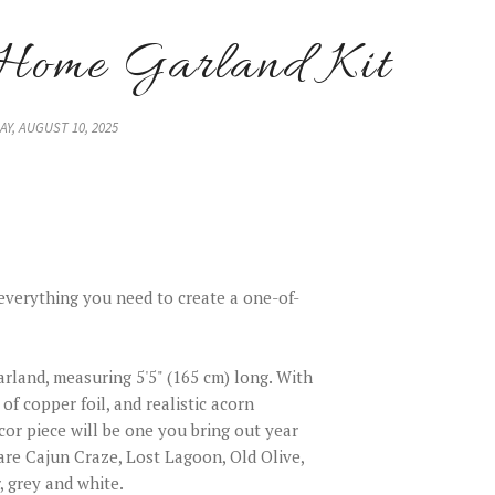
Home Garland Kit
Y, AUGUST 10, 2025
everything you need to create a one-of-
arland, measuring 5'5" (165 cm) long. With
 of copper foil, and realistic acorn
or piece will be one you bring out year
 are Cajun Craze, Lost Lagoon, Old Olive,
, grey and white.