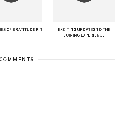
ES OF GRATITUDE KIT
EXCITING UPDATES TO THE
JOINING EXPERIENCE
 COMMENTS