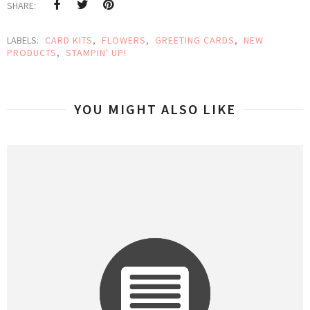
SHARE:
LABELS:
CARD KITS
,
FLOWERS
,
GREETING CARDS
,
NEW
PRODUCTS
,
STAMPIN' UP!
YOU MIGHT ALSO LIKE