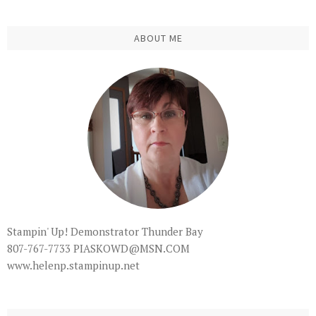
ABOUT ME
Stampin' Up! Demonstrator Thunder Bay
807-767-7733 PIASKOWD@MSN.COM
www.helenp.stampinup.net