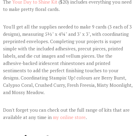
The
Your Day to Shine Kit
($20) includes everything you need
to make pretty floral cards.
You'll get all the supplies needed to make 9 cards (3 each of 3
designs), measuring 5½" x 4¼" and 3" x 3", with coordinating
preprinted envelopes. Completing your projects is super
simple with the included adhesives, precut pieces, printed
labels, and die cut images and vellum pieces. Use the
adhesive-backed iridescent rhinestones and printed
sentiments to add the perfect finishing touches to your
designs. Coordinating Stampin' Up! colours are Berry Burst,
Calypso Coral, Crushed Curry, Fresh Freesia, Misty Moonlight,
and Mossy Meadow.
Don't forget you can check out the full range of kits that are
available at any time in
my online store
.