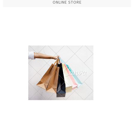
ONLINE STORE