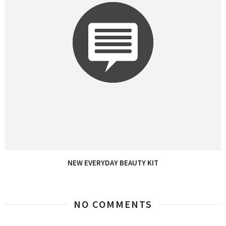
NEW EVERYDAY BEAUTY KIT
NO COMMENTS