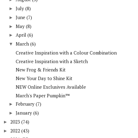
July
(8)
►
June
(7)
►
May
(8)
►
April
(6)
►
March
(6)
▼
Creative Inspiration with a Colour Combination
Creative Inspiration with a Sketch
New Frog & Friends Kit
New Your Day to Shine Kit
NEW Online Exclusives Available
March's Paper Pumpkin™
February
(7)
►
January
(6)
►
2023
(74)
►
2022
(43)
►