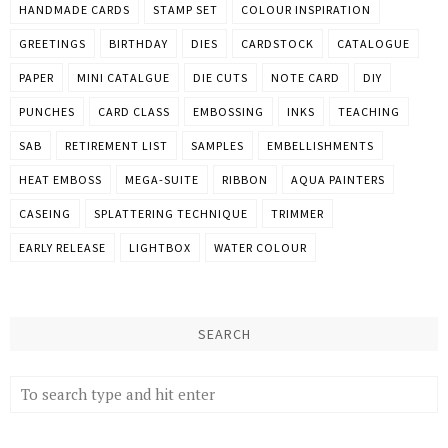
HANDMADE CARDS
STAMP SET
COLOUR INSPIRATION
GREETINGS
BIRTHDAY
DIES
CARDSTOCK
CATALOGUE
PAPER
MINI CATALGUE
DIE CUTS
NOTE CARD
DIY
PUNCHES
CARD CLASS
EMBOSSING
INKS
TEACHING
SAB
RETIREMENT LIST
SAMPLES
EMBELLISHMENTS
HEAT EMBOSS
MEGA-SUITE
RIBBON
AQUA PAINTERS
CASEING
SPLATTERING TECHNIQUE
TRIMMER
EARLY RELEASE
LIGHTBOX
WATER COLOUR
SEARCH