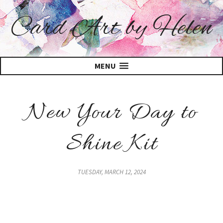
Card Art by Helen
MENU
New Your Day to
Shine Kit
TUESDAY, MARCH 12, 2024