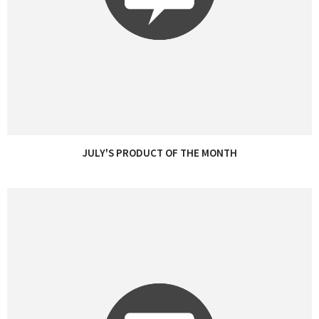
JULY'S PRODUCT OF THE MONTH