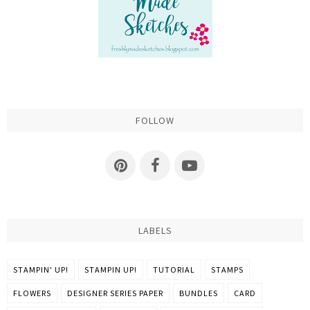
FOLLOW
LABELS
STAMPIN' UP!
STAMPIN UP!
TUTORIAL
STAMPS
FLOWERS
DESIGNER SERIES PAPER
BUNDLES
CARD