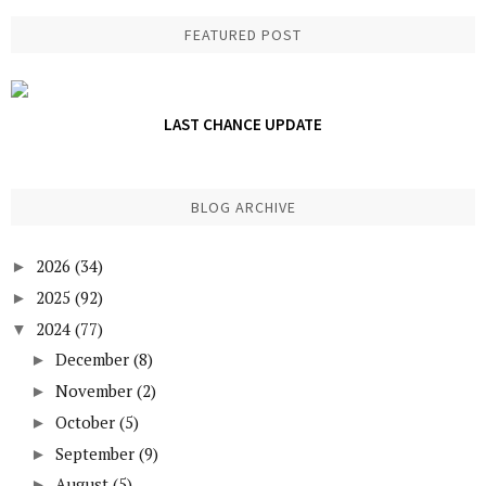
FEATURED POST
LAST CHANCE UPDATE
BLOG ARCHIVE
2026
(34)
►
2025
(92)
►
2024
(77)
▼
December
(8)
►
November
(2)
►
October
(5)
►
September
(9)
►
August
(5)
►