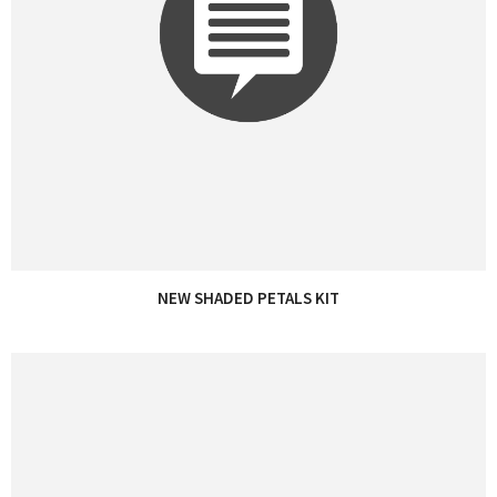
NEW SHADED PETALS KIT