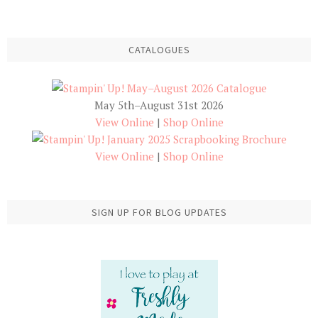
CATALOGUES
May 5th–August 31st 2026
View Online
|
Shop Online
View Online
|
Shop Online
SIGN UP FOR BLOG UPDATES