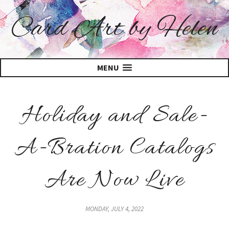
Card Art by Helen
MENU
Holiday and Sale-
A-Bration Catalogs
Are Now Live
MONDAY, JULY 4, 2022