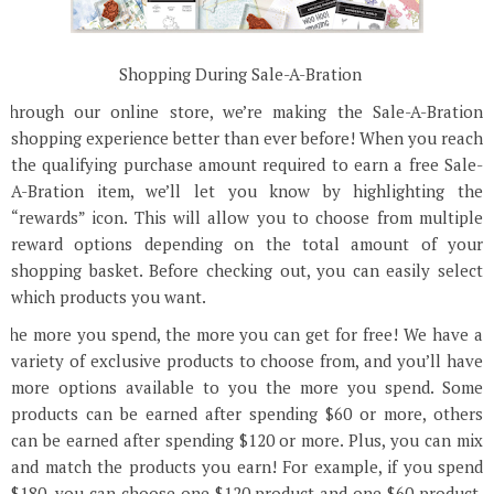
Shopping During Sale-A-Bration
Through our online store, we’re making the Sale-A-Bration
shopping experience better than ever before! When you reach
the qualifying purchase amount required to earn a free Sale-
A-Bration item, we’ll let you know by highlighting the
“rewards” icon. This will allow you to choose from multiple
reward options depending on the total amount of your
shopping basket. Before checking out, you can easily select
which products you want.
The more you spend, the more you can get for free! We have a
variety of exclusive products to choose from, and you’ll have
more options available to you the more you spend. Some
products can be earned after spending $60 or more, others
can be earned after spending $120 or more. Plus, you can mix
and match the products you earn! For example, if you spend
$180, you can choose one $120 product and one $60 product,