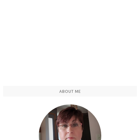
ABOUT ME