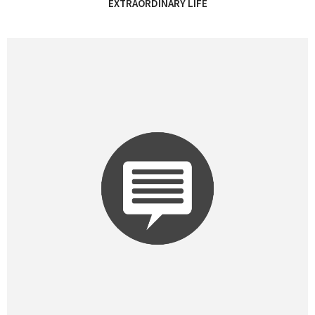
EXTRAORDINARY LIFE