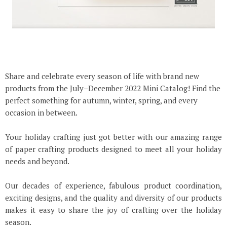
Share and celebrate every season of life with brand new
products from the July–December 2022 Mini Catalog! Find the
perfect something for autumn, winter, spring, and every
occasion in between.
Your holiday crafting just got better with our amazing range
of paper crafting products designed to meet all your holiday
needs and beyond.
Our decades of experience, fabulous product coordination,
exciting designs, and the quality and diversity of our products
makes it easy to share the joy of crafting over the holiday
season.