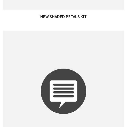
NEW SHADED PETALS KIT