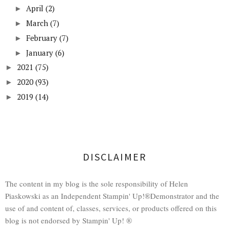
April
(2)
►
March
(7)
►
February
(7)
►
January
(6)
►
2021
(75)
►
2020
(93)
►
2019
(14)
►
DISCLAIMER
The content in my blog is the sole responsibility of Helen
Piaskowski as an Independent Stampin' Up!®Demonstrator and the
use of and content of, classes, services, or products offered on this
blog is not endorsed by Stampin' Up! ®