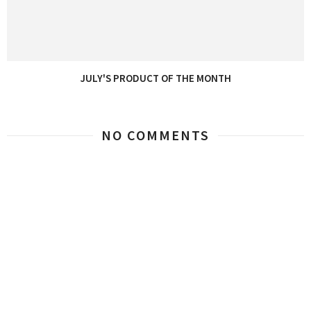
JULY'S PRODUCT OF THE MONTH
NO COMMENTS