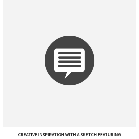
CREATIVE INSPIRATION WITH A SKETCH FEATURING