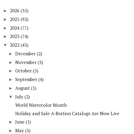
2026
(35)
►
2025
(92)
►
2024
(77)
►
2023
(74)
►
2022
(43)
▼
December
(2)
►
November
(3)
►
October
(5)
►
September
(4)
►
August
(1)
►
July
(2)
▼
World Watercolor Month
Holiday and Sale-A-Bration Catalogs Are Now Live
June
(1)
►
May
(3)
►