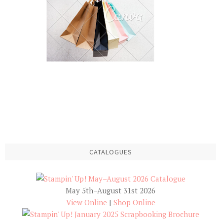
CATALOGUES
May 5th–August 31st 2026
View Online
|
Shop Online