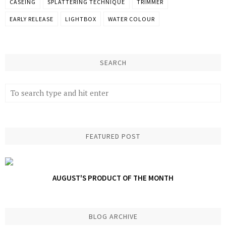
CASEING
SPLATTERING TECHNIQUE
TRIMMER
EARLY RELEASE
LIGHTBOX
WATER COLOUR
SEARCH
FEATURED POST
AUGUST'S PRODUCT OF THE MONTH
BLOG ARCHIVE