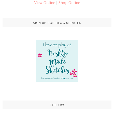
View Online
|
Shop Online
SIGN UP FOR BLOG UPDATES
FOLLOW