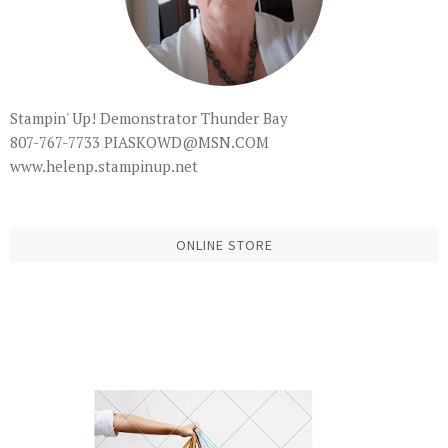
Stampin' Up! Demonstrator Thunder Bay
807-767-7733 PIASKOWD@MSN.COM
www.helenp.stampinup.net
ONLINE STORE