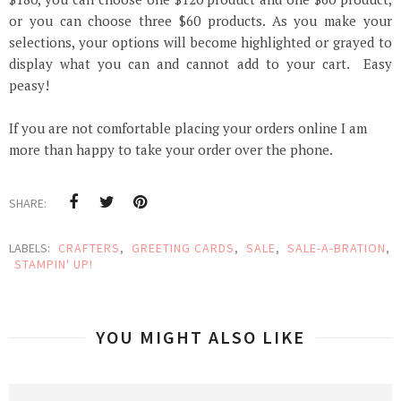
or you can choose three $60 products. As you make your
selections, your options will become highlighted or grayed to
display
what
you can and cannot add to your cart. Easy
peasy!
If you are not comfortable placing your orders online I am
more than happy to take your order over the phone.
SHARE:
LABELS:
CRAFTERS
,
GREETING CARDS
,
SALE
,
SALE-A-BRATION
,
STAMPIN' UP!
YOU MIGHT ALSO LIKE