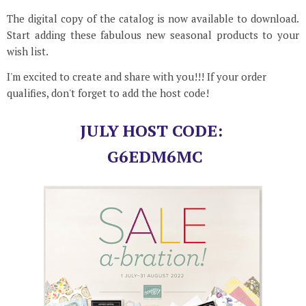
The digital copy of the catalog is now available to download.
Start adding these fabulous new seasonal products to your
wish list.
I'm excited to create and share with you!!! If your order
qualifies, don't forget to add the host code!
JULY HOST CODE:
G6EDM6MC