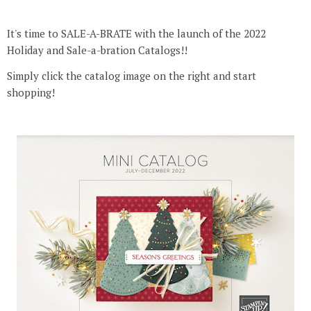
It's time to SALE-A-BRATE with the launch of the 2022
Holiday and Sale-a-bration Catalogs!!
Simply click the catalog image on the right and start
shopping!