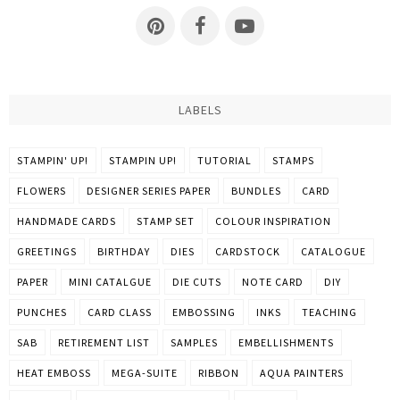
LABELS
STAMPIN' UP!
STAMPIN UP!
TUTORIAL
STAMPS
FLOWERS
DESIGNER SERIES PAPER
BUNDLES
CARD
HANDMADE CARDS
STAMP SET
COLOUR INSPIRATION
GREETINGS
BIRTHDAY
DIES
CARDSTOCK
CATALOGUE
PAPER
MINI CATALGUE
DIE CUTS
NOTE CARD
DIY
PUNCHES
CARD CLASS
EMBOSSING
INKS
TEACHING
SAB
RETIREMENT LIST
SAMPLES
EMBELLISHMENTS
HEAT EMBOSS
MEGA-SUITE
RIBBON
AQUA PAINTERS