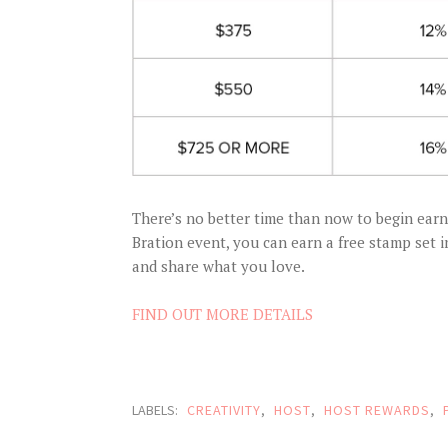
There’s no better time than now to begin ear
Bration event, you can earn a free stamp set 
and share what you love.
FIND OUT MORE DETAILS
LABELS:
CREATIVITY
,
HOST
,
HOST REWARDS
,