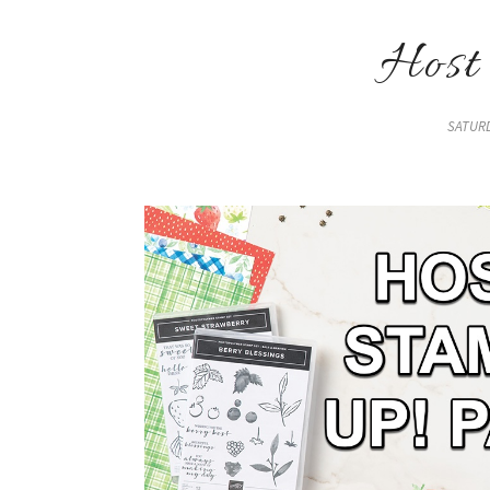
Host
SATURD