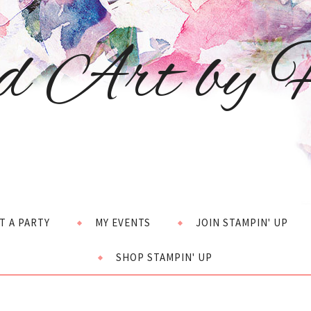
d Art by H
T A PARTY
MY EVENTS
JOIN STAMPIN' UP
SHOP STAMPIN' UP