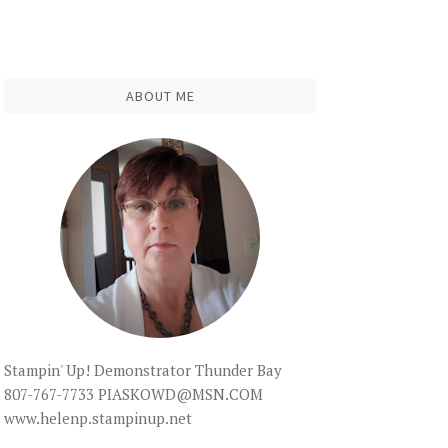
ABOUT ME
Stampin' Up! Demonstrator Thunder Bay
807-767-7733 PIASKOWD@MSN.COM
www.helenp.stampinup.net