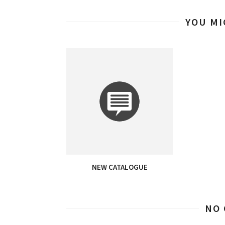
YOU MI
NEW CATALOGUE
NO