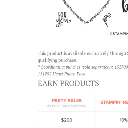
This product is available exclusively throu
qualifying purchase.
* Coordinating punches (sold separately): 1527
151292 Heart Punch Pack
EARN PRODUCTS