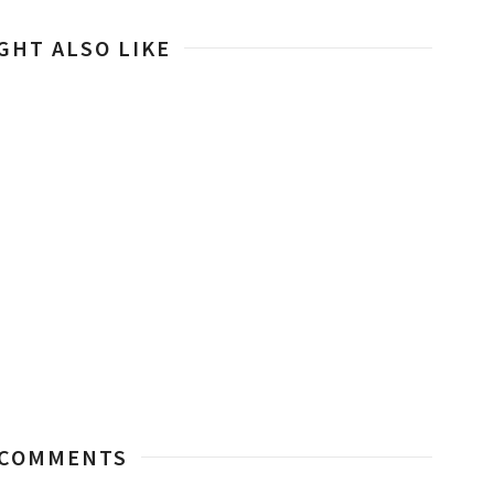
GHT ALSO LIKE
 COMMENTS