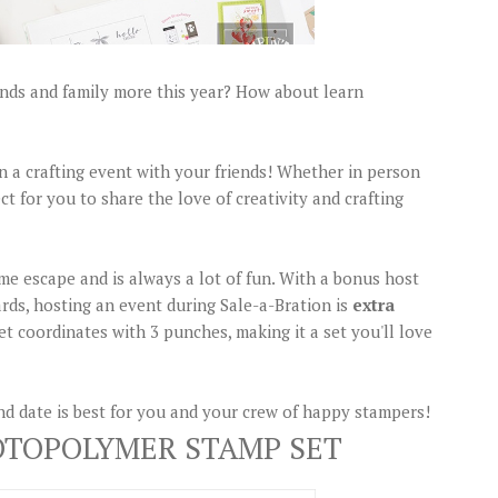
ends and family more this year? How about learn
lan a crafting event with your friends! Whether in person
ct for you to share the love of creativity and crafting
me escape and is always a lot of fun. With a bonus host
ards, hosting an event during Sale-a-Bration is
extra
t coordinates with 3 punches, making it a set you'll love
d date is best for you and your crew of happy stampers!
OTOPOLYMER STAMP SET