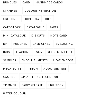
BUNDLES
CARD
HANDMADE CARDS
STAMP SET
COLOUR INSPIRATION
GREETINGS
BIRTHDAY
DIES
CARDSTOCK
CATALOGUE
PAPER
MINI CATALGUE
DIE CUTS
NOTE CARD
DIY
PUNCHES
CARD CLASS
EMBOSSING
INKS
TEACHING
SAB
RETIREMENT LIST
SAMPLES
EMBELLISHMENTS
HEAT EMBOSS
MEGA-SUITE
RIBBON
AQUA PAINTERS
CASEING
SPLATTERING TECHNIQUE
TRIMMER
EARLY RELEASE
LIGHTBOX
WATER COLOUR