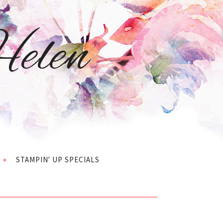
elen
STAMPIN' UP SPECIALS