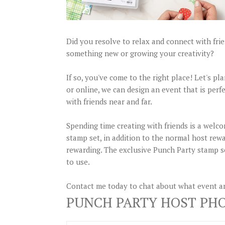
Did you resolve to relax and connect with fri
something new or growing your creativity?
If so, you've come to the right place! Let's p
or online, we can design an event that is perfe
with friends near and far.
Spending time creating with friends is a welco
stamp set, in addition to the normal host rew
rewarding. The exclusive Punch Party stamp se
to use.
Contact me today to chat about what event an
PUNCH PARTY HOST PH