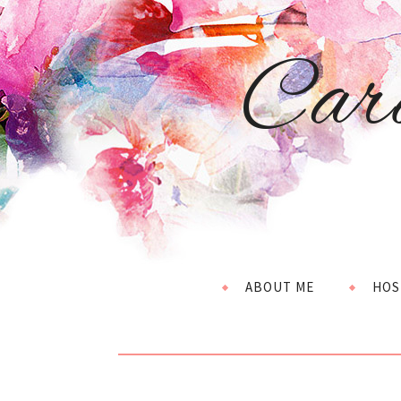
Car
ABOUT ME
HOS