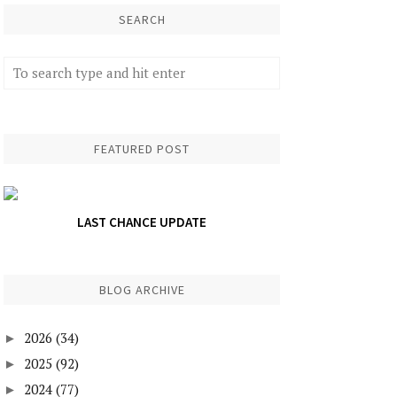
SEARCH
FEATURED POST
LAST CHANCE UPDATE
BLOG ARCHIVE
2026
(34)
►
2025
(92)
►
2024
(77)
►