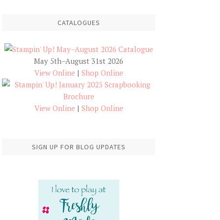
CATALOGUES
May 5th–August 31st 2026
View Online
|
Shop Online
View Online
|
Shop Online
SIGN UP FOR BLOG UPDATES