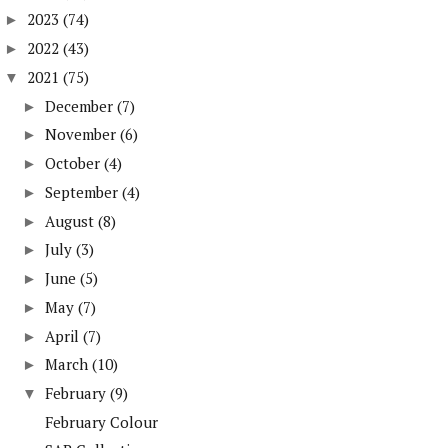
2023
(74)
►
2022
(43)
►
2021
(75)
▼
December
(7)
►
November
(6)
►
October
(4)
►
September
(4)
►
August
(8)
►
July
(3)
►
June
(5)
►
May
(7)
►
April
(7)
►
March
(10)
►
February
(9)
▼
February Colour