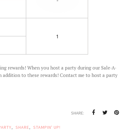
ning rewards! When you host a party during our Sale-A-
in addition to these rewards! Contact me to host a party
SHARE:
PARTY
,
SHARE
,
STAMPIN' UP!