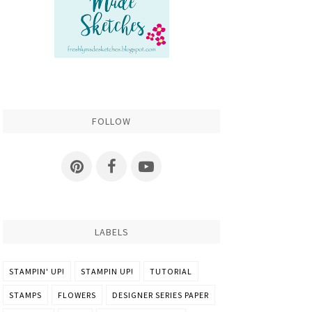
FOLLOW
LABELS
STAMPIN' UP!
STAMPIN UP!
TUTORIAL
STAMPS
FLOWERS
DESIGNER SERIES PAPER