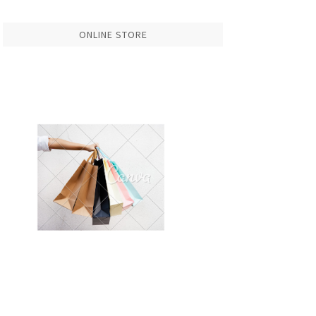
ONLINE STORE