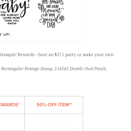
gh Stampin’ Rewards—host an $375 party or make your own
09 Rectangular Postage Stamp, 154242 Double Oval Punch,