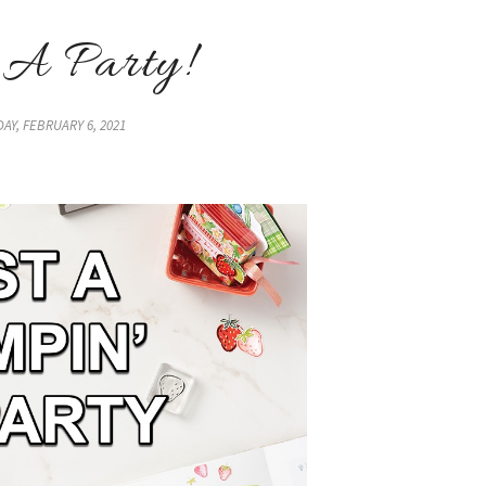
 A Party!
AY, FEBRUARY 6, 2021