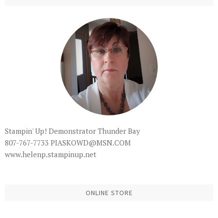
Stampin' Up! Demonstrator Thunder Bay
807-767-7733 PIASKOWD@MSN.COM
www.helenp.stampinup.net
ONLINE STORE