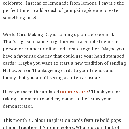
celebrate. Instead of lemonade from lemons, I say it's the
perfect time to add a dash of pumpkin spice and create
something nice!
World Card Making Day is coming up on October 3rd.
That's a great chance to gather with a couple friends in
person or connect online and create together. Maybe you
have a favourite charity that could use your hand stamped
cards? Maybe you want to start a new tradition of sending
Halloween or Thanksgiving cards to your friends and
family that you aren't seeing as often as usual?
Have you seen the updated
online store
? Thank you for
taking a moment to add my name to the list as your
demonstrator.
This month's Colour Inspiration cards feature bold pops
of non-traditional Autumn colors. What do you think of