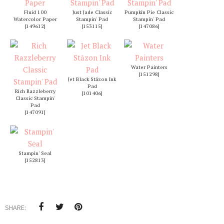
Fluid 100
Just Jade Classic
Pumpkin Pie Classic
Watercolor Paper
Stampin' Pad
Stampin' Pad
[
149612
]
[
153115
]
[
147086
]
Water Painters
[
151298
]
Jet Black Stāzon Ink
Pad
Rich Razzleberry
[
101406
]
Classic Stampin'
Pad
[
147091
]
Stampin' Seal
[
152813
]
SHARE: