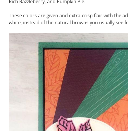
Rich Razzleberry, and Pumpkin Pie.
These colors are given and extra-crisp flair with the add
white, instead of the natural browns you usually see for 