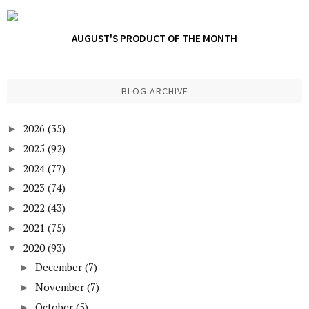
AUGUST'S PRODUCT OF THE MONTH
BLOG ARCHIVE
2026
(35)
►
2025
(92)
►
2024
(77)
►
2023
(74)
►
2022
(43)
►
2021
(75)
►
2020
(93)
▼
December
(7)
►
November
(7)
►
October
(5)
►