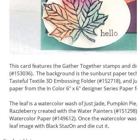
This card features the Gather Together stamps and die
(#153036). The background is the sunburst paper tech
Tasteful Textile 3D Embossing Folder (#152718), and Ju
paper from the In Color 6" x 6" designer Series Paper fo
The leaf is a watercolor wash of Just Jade, Pumpkin Pie,
Razzleberry created with the Water Painters (#151298) 
Watercolor Paper (#149612). Once the watercolor wash 
leaf image with Black StazOn and die cut it.