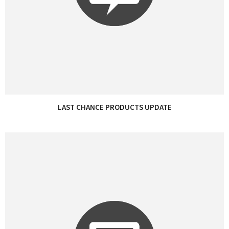
LAST CHANCE PRODUCTS UPDATE