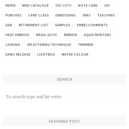
PAPER
MINI CATALGUE
DIE CUTS
NOTE CARD
DIY
PUNCHES
CARD CLASS
EMBOSSING
INKS
TEACHING
SAB
RETIREMENT LIST
SAMPLES
EMBELLISHMENTS
HEAT EMBOSS
MEGA-SUITE
RIBBON
AQUA PAINTERS
CASEING
SPLATTERING TECHNIQUE
TRIMMER
EARLY RELEASE
LIGHTBOX
WATER COLOUR
SEARCH
FEATURED POST