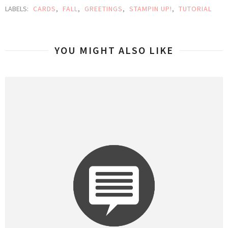
LABELS:
CARDS
,
FALL
,
GREETINGS
,
STAMPIN UP!
,
TUTORIAL
YOU MIGHT ALSO LIKE