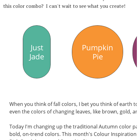
this color combo? I can't wait to see what you create!
Just
Pumpkin
Jade
Pie
When you think of fall colors, I bet you think of earth 
even the colors of changing leaves, like brown, gold, a
Today I'm changing up the traditional Autumn color pale
bold, on-trend colors. This month's Colour Inspiration c