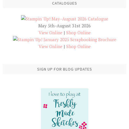
CATALOGUES
May 5th–August 31st 2026
View Online
|
Shop Online
View Online
|
Shop Online
SIGN UP FOR BLOG UPDATES