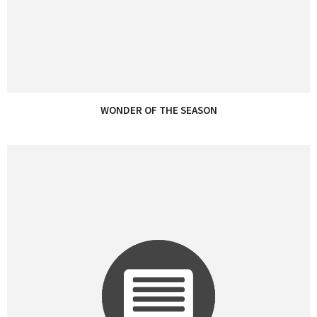
WONDER OF THE SEASON