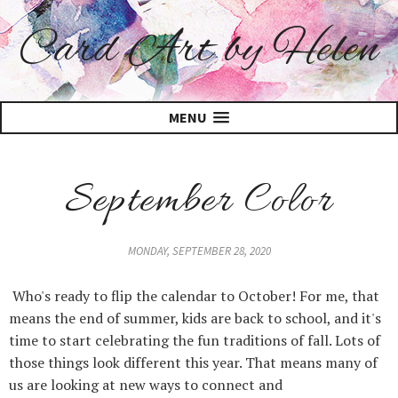
Card Art by Helen
MENU
September Color
MONDAY, SEPTEMBER 28, 2020
Who's ready to flip the calendar to October! For me, that
means the end of summer, kids are back to school, and it's
time to start celebrating the fun traditions of fall. Lots of
those things look different this year. That means many of
us are looking at new ways to connect and