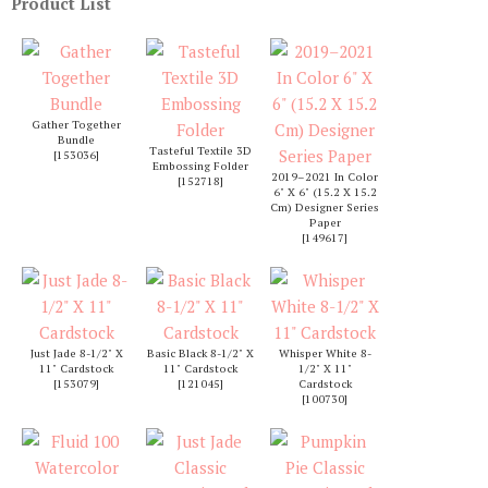
Product List
Gather Together
Bundle
Tasteful Textile 3D
[
153036
]
Embossing Folder
2019–2021 In Color
[
152718
]
6" X 6" (15.2 X 15.2
Cm) Designer Series
Paper
[
149617
]
Just Jade 8-1/2" X
Basic Black 8-1/2" X
Whisper White 8-
11" Cardstock
11" Cardstock
1/2" X 11"
[
153079
]
[
121045
]
Cardstock
[
100730
]