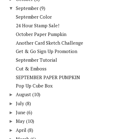
September
(9)
▼
September Color
24 Hour Stamp Sale!
October Paper Pumpkin
Another Card Sketch Challenge
Get & Go Sign Up Promotion
September Tutorial
Cut & Emboss
SEPTEMBER PAPER PUMPKIN
Pop Up Cube Box
August
(10)
►
July
(8)
►
June
(6)
►
May
(10)
►
April
(8)
►
March
(6)