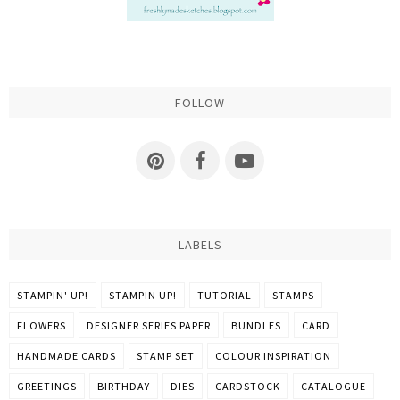
FOLLOW
LABELS
STAMPIN' UP!
STAMPIN UP!
TUTORIAL
STAMPS
FLOWERS
DESIGNER SERIES PAPER
BUNDLES
CARD
HANDMADE CARDS
STAMP SET
COLOUR INSPIRATION
GREETINGS
BIRTHDAY
DIES
CARDSTOCK
CATALOGUE