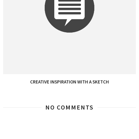
CREATIVE INSPIRATION WITH A SKETCH
NO COMMENTS