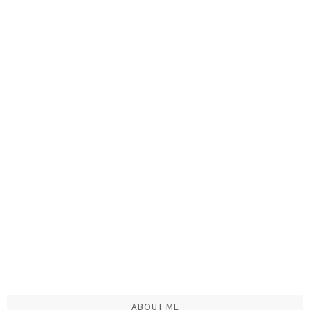
ABOUT ME