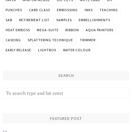
PUNCHES
CARD CLASS
EMBOSSING
INKS
TEACHING
SAB
RETIREMENT LIST
SAMPLES
EMBELLISHMENTS
HEAT EMBOSS
MEGA-SUITE
RIBBON
AQUA PAINTERS
CASEING
SPLATTERING TECHNIQUE
TRIMMER
EARLY RELEASE
LIGHTBOX
WATER COLOUR
SEARCH
FEATURED POST