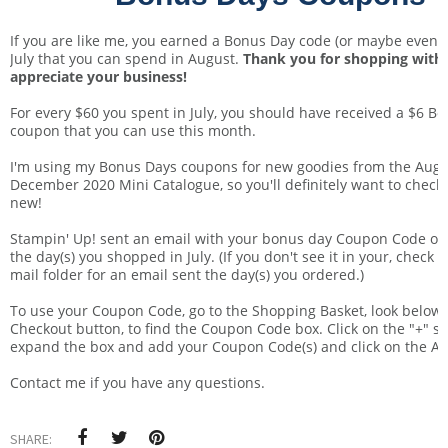
If you are like me, you earned a Bonus Day code (or maybe even a
July that you can spend in August.
Thank you for shopping with 
appreciate your business!
For every $60 you spent in July, you should have received a $6 B
coupon that you can use this month.
I'm using my Bonus Days coupons for new goodies from the Augu
December 2020 Mini Catalogue, so you'll definitely want to check
new!
Stampin' Up! sent an email with your bonus day Coupon Code or
the day(s) you shopped in July. (If you don't see it in your, check 
mail folder for an email sent the day(s) you ordered.)
To use your Coupon Code, go to the Shopping Basket, look below 
Checkout button, to find the Coupon Code box. Click on the "+" s
expand the box and add your Coupon Code(s) and click on the A
Contact me if you have any questions.
SHARE: