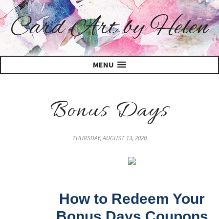
Card Art by Helen
MENU
Bonus Days
THURSDAY, AUGUST 13, 2020
How to Redeem Your
Bonus Days Coupons