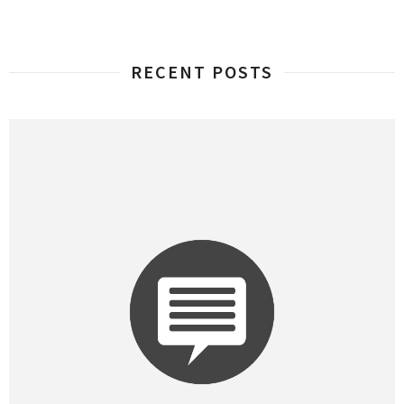
RECENT POSTS