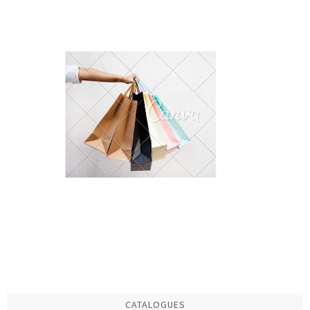
CATALOGUES