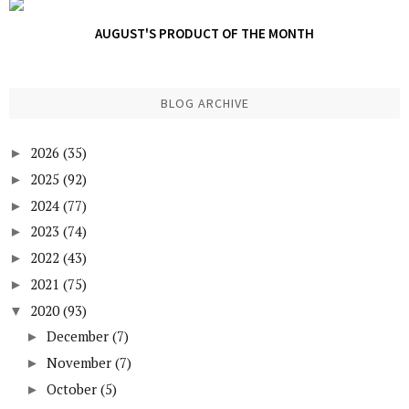
AUGUST'S PRODUCT OF THE MONTH
BLOG ARCHIVE
2026
(35)
►
2025
(92)
►
2024
(77)
►
2023
(74)
►
2022
(43)
►
2021
(75)
►
2020
(93)
▼
December
(7)
►
November
(7)
►
October
(5)
►