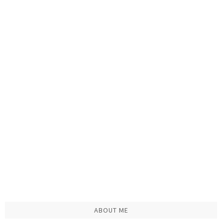
ABOUT ME