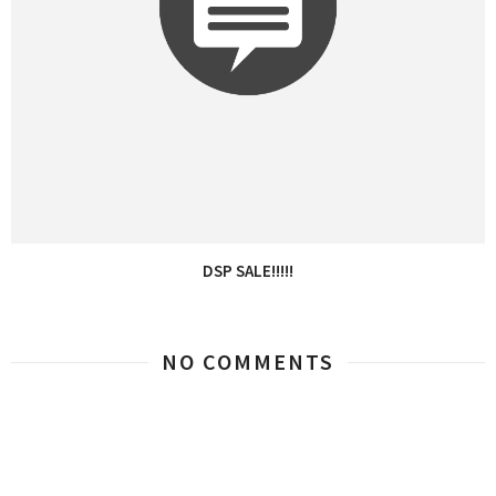
DSP SALE!!!!!
NO COMMENTS