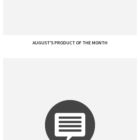
AUGUST'S PRODUCT OF THE MONTH