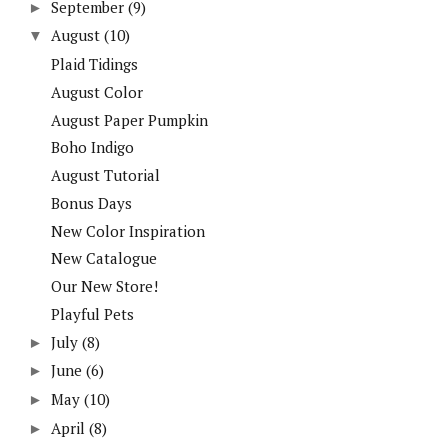
September
(9)
►
August
(10)
▼
Plaid Tidings
August Color
August Paper Pumpkin
Boho Indigo
August Tutorial
Bonus Days
New Color Inspiration
New Catalogue
Our New Store!
Playful Pets
July
(8)
►
June
(6)
►
May
(10)
►
April
(8)
►