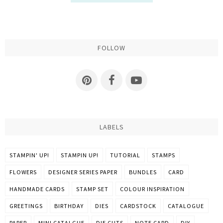
FOLLOW
LABELS
STAMPIN' UP!
STAMPIN UP!
TUTORIAL
STAMPS
FLOWERS
DESIGNER SERIES PAPER
BUNDLES
CARD
HANDMADE CARDS
STAMP SET
COLOUR INSPIRATION
GREETINGS
BIRTHDAY
DIES
CARDSTOCK
CATALOGUE
PAPER
MINI CATALGUE
DIE CUTS
NOTE CARD
DIY