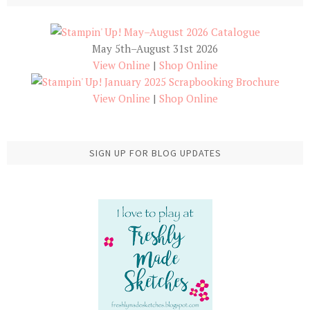
May 5th–August 31st 2026
View Online
|
Shop Online
View Online
|
Shop Online
SIGN UP FOR BLOG UPDATES