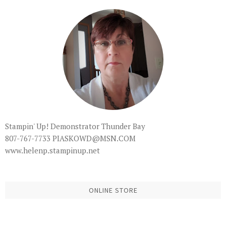
Stampin' Up! Demonstrator Thunder Bay
807-767-7733 PIASKOWD@MSN.COM
www.helenp.stampinup.net
ONLINE STORE