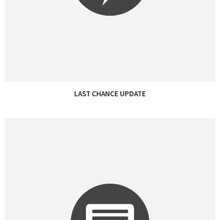
LAST CHANCE UPDATE