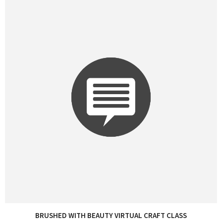
BRUSHED WITH BEAUTY VIRTUAL CRAFT CLASS