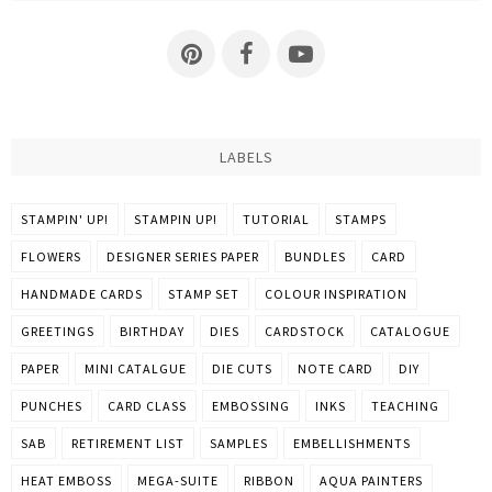
LABELS
STAMPIN' UP!
STAMPIN UP!
TUTORIAL
STAMPS
FLOWERS
DESIGNER SERIES PAPER
BUNDLES
CARD
HANDMADE CARDS
STAMP SET
COLOUR INSPIRATION
GREETINGS
BIRTHDAY
DIES
CARDSTOCK
CATALOGUE
PAPER
MINI CATALGUE
DIE CUTS
NOTE CARD
DIY
PUNCHES
CARD CLASS
EMBOSSING
INKS
TEACHING
SAB
RETIREMENT LIST
SAMPLES
EMBELLISHMENTS
HEAT EMBOSS
MEGA-SUITE
RIBBON
AQUA PAINTERS