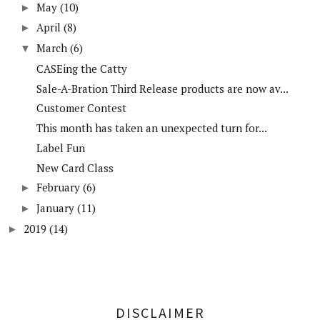
May
(10)
►
April
(8)
►
March
(6)
▼
CASEing the Catty
Sale-A-Bration Third Release products are now av...
Customer Contest
This month has taken an unexpected turn for...
Label Fun
New Card Class
February
(6)
►
January
(11)
►
2019
(14)
►
DISCLAIMER