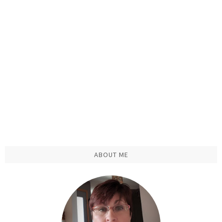
ABOUT ME