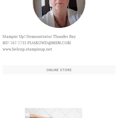
Stampin' Up! Demonstrator Thunder Bay
807-767-7733 PIASKOWD@MSN.COM
www.helenp.stampinup.net
ONLINE STORE