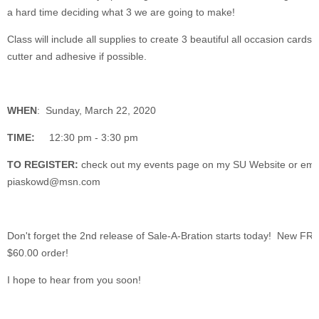
a hard time deciding what 3 we are going to make!
Class will include all supplies to create 3 beautiful all occasion card
cutter and adhesive if possible.
WHEN
: Sunday, March 22, 2020
TIME:
12:30 pm - 3:30 pm
TO REGISTER:
check out my events page on my SU Website or ema
piaskowd@msn.com
Don't forget the 2nd release of Sale-A-Bration starts today! New FR
$60.00 order!
I hope to hear from you soon!