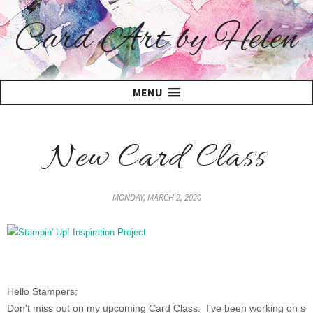
Card Art by Helen
MENU
New Card Class
MONDAY, MARCH 2, 2020
Hello Stampers;
Don't miss out on my upcoming Card Class. I've been working on s