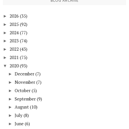
BLOG ARCHIVE
2026
(35)
►
2025
(92)
►
2024
(77)
►
2023
(74)
►
2022
(43)
►
2021
(75)
►
2020
(93)
▼
December
(7)
►
November
(7)
►
October
(5)
►
September
(9)
►
August
(10)
►
July
(8)
►
June
(6)
►