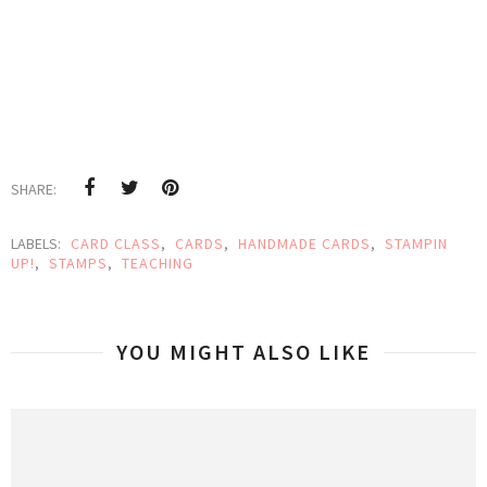
SHARE:
LABELS:
CARD CLASS
,
CARDS
,
HANDMADE CARDS
,
STAMPIN
UP!
,
STAMPS
,
TEACHING
YOU MIGHT ALSO LIKE