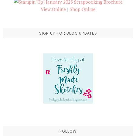
View Online
|
Shop Online
SIGN UP FOR BLOG UPDATES
FOLLOW