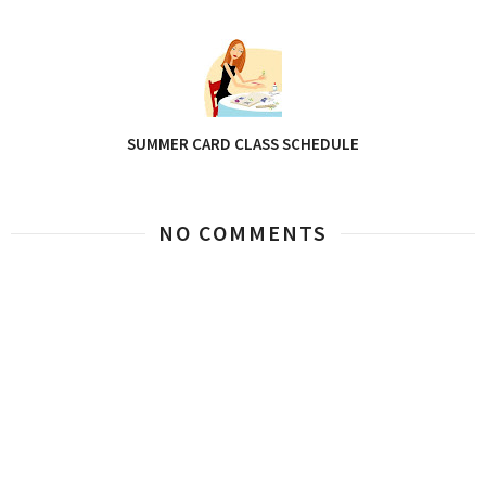
SUMMER CARD CLASS SCHEDULE
NO COMMENTS