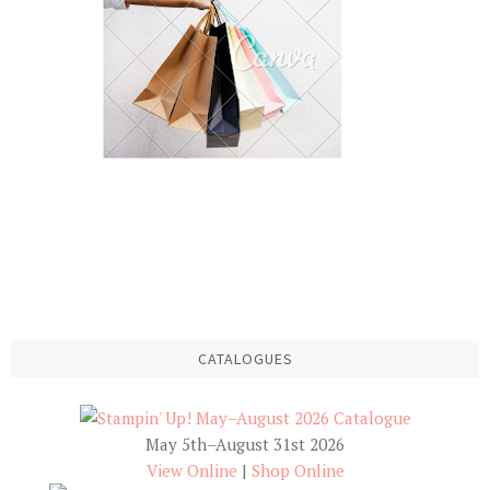
CATALOGUES
May 5th–August 31st 2026
View Online
|
Shop Online