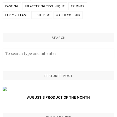
CASEING
SPLATTERING TECHNIQUE
TRIMMER
EARLY RELEASE
LIGHTBOX
WATER COLOUR
SEARCH
FEATURED POST
AUGUST'S PRODUCT OF THE MONTH