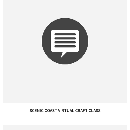
SCENIC COAST VIRTUAL CRAFT CLASS